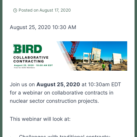
Posted on
August 17, 2020
August 25, 2020 10:30 AM
Join us on
August 25, 2020
at 10:30am EDT
for a webinar on collaborative contracts in
nuclear sector construction projects.
This webinar will look at: