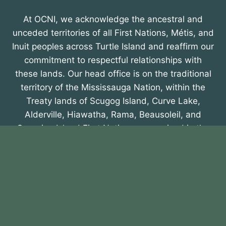
At OCNI, we acknowledge the ancestral and
unceded territories of all First Nations, Métis, and
Inuit peoples across Turtle Island and reaffirm our
commitment to respectful relationships with
these lands. Our head office is on the traditional
territory of the Mississauga Nation, within the
Treaty lands of Scugog Island, Curve Lake,
Alderville, Hiawatha, Rama, Beausoleil, and
Georgina Island First Nations, recognized in the
Williams Treaty of 1923. We honour their
enduring presence and contributions.
About OCNI
Membership