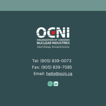
Tel: (905) 839-0073
Fax: (905) 839-7085
Email:
hello@ocni.ca
Instagram
LinkedIn