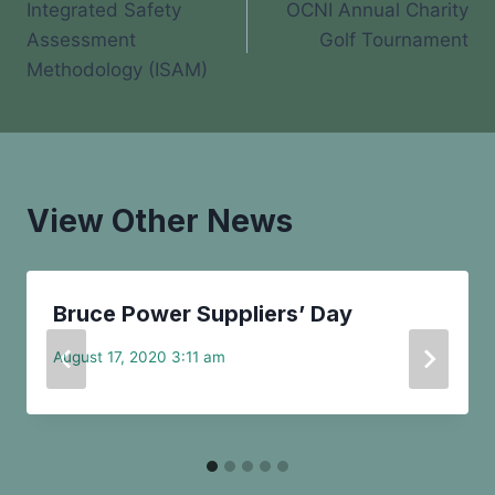
Integrated Safety
OCNI Annual Charity
navigation
Assessment
Golf Tournament
Methodology (ISAM)
View Other News
Bruce Power Suppliers’ Day
August 17, 2020 3:11 am