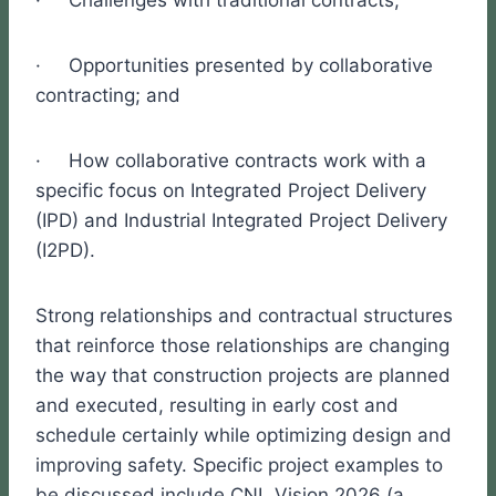
· Challenges with traditional contracts;
· Opportunities presented by collaborative
contracting; and
· How collaborative contracts work with a
specific focus on Integrated Project Delivery
(IPD) and Industrial Integrated Project Delivery
(I2PD).
Strong relationships and contractual structures
that reinforce those relationships are changing
the way that construction projects are planned
and executed, resulting in early cost and
schedule certainly while optimizing design and
improving safety. Specific project examples to
be discussed include CNL Vision 2026 (a