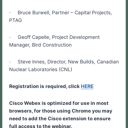
· Bruce Burwell, Partner – Capital Projects,
PTAG
· Geoff Capelle, Project Development
Manager, Bird Construction
· Steve Innes, Director, New Builds, Canadian
Nuclear Laboratories (CNL)
Registration is required, click
HERE
Cisco Webex is optimized for use in most
browsers, for those using Chrome you may
need to add the Cisco extension to ensure
full access to the webinar.