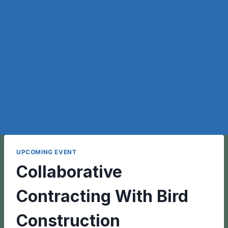
UPCOMING EVENT
Collaborative
Contracting With Bird
Construction