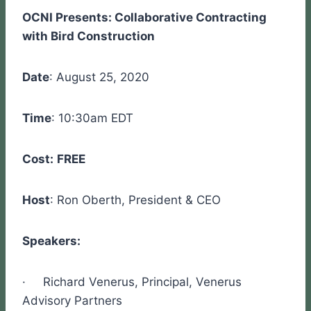
OCNI Presents: Collaborative Contracting
with Bird Construction
Date
: August 25, 2020
Time
: 10:30am EDT
Cost:
FREE
Host
: Ron Oberth, President & CEO
Speakers:
· Richard Venerus, Principal, Venerus
Advisory Partners