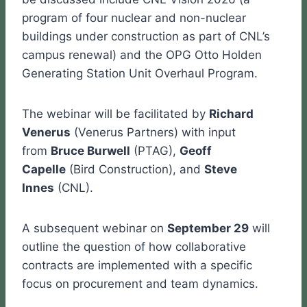
program of four nuclear and non-nuclear
buildings under construction as part of CNL’s
campus renewal) and the OPG Otto Holden
Generating Station Unit Overhaul Program.
The webinar will be facilitated by
Richard
Venerus
(Venerus Partners) with input
from
Bruce Burwell
(PTAG),
Geoff
Capelle
(Bird Construction), and
Steve
Innes
(CNL).
A subsequent webinar on
September 29
will
outline the question of how collaborative
contracts are implemented with a specific
focus on procurement and team dynamics.