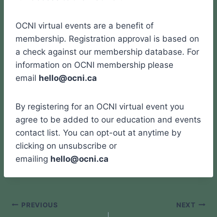
OCNI virtual events are a benefit of
membership. Registration approval is based on
a check against our membership database. For
information on OCNI membership please
email
hello@ocni.ca
By registering for an OCNI virtual event you
agree to be added to our education and events
contact list. You can opt-out at anytime by
clicking on unsubscribe or
emailing
hello@ocni.ca
Post
PREVIOUS
NEXT