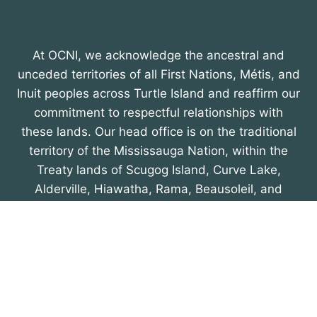
At OCNI, we acknowledge the ancestral and
unceded territories of all First Nations, Métis, and
Inuit peoples across Turtle Island and reaffirm our
commitment to respectful relationships with
these lands. Our head office is on the traditional
territory of the Mississauga Nation, within the
Treaty lands of Scugog Island, Curve Lake,
Alderville, Hiawatha, Rama, Beausoleil, and
Georgina Island First Nations, recognized in the
Williams Treaty of 1923. We honour their
enduring presence and contributions.
About OCNI