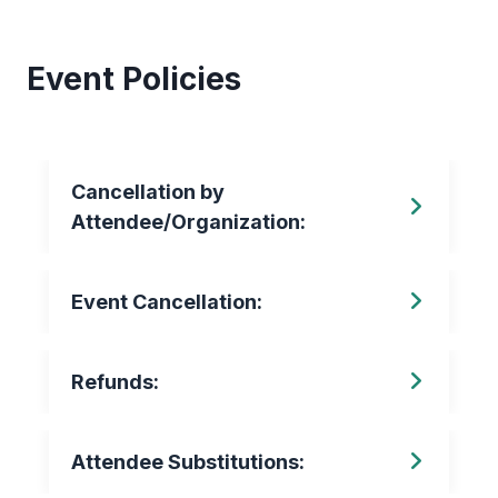
Event Policies
Cancellation by
Attendee/Organization:
Event Cancellation:
Refunds:
Attendee Substitutions: