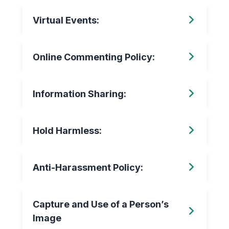
Virtual Events:
Online Commenting Policy:
Information Sharing:
Hold Harmless:
Anti-Harassment Policy:
Capture and Use of a Person’s
Image