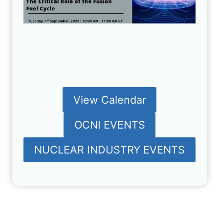
View Calendar
OCNI EVENTS
NUCLEAR INDUSTRY EVENTS