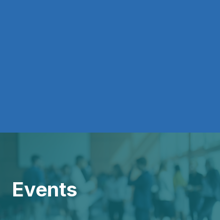
Events