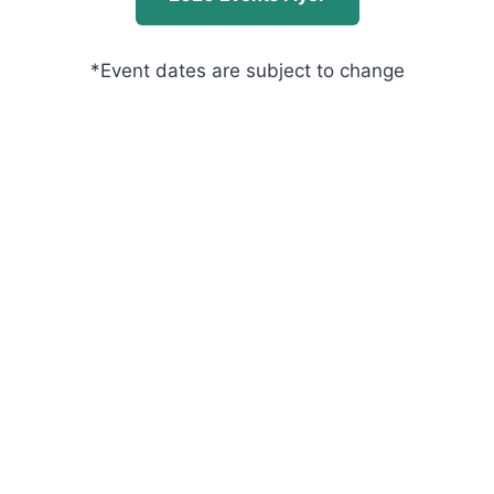
*Event dates are subject to change