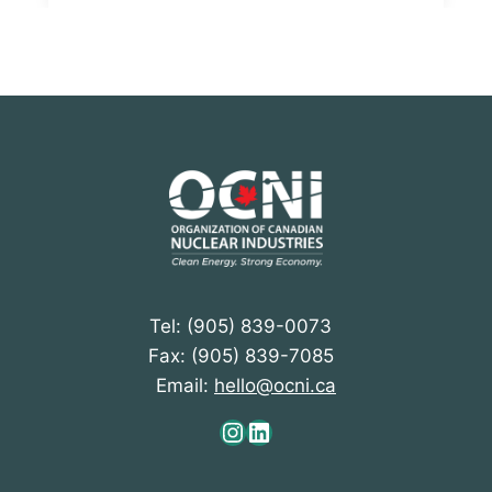
Tel: (905) 839-0073
Fax: (905) 839-7085
Email:
hello@ocni.ca
Instagram
LinkedIn