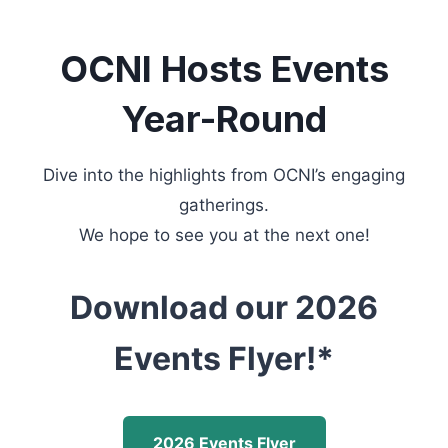
OCNI Hosts Events
Year-Round
Dive into the highlights from OCNI’s engaging
gatherings.
We hope to see you at the next one!
Download our 2026
Events Flyer!*
2026 Events Flyer