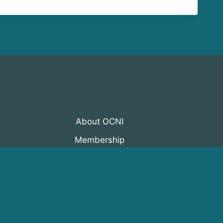
About OCNI
Membership
Events
Programs
News & Resources