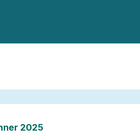
nner 2025