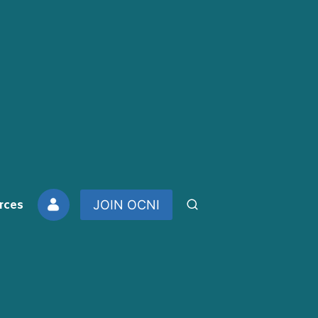
rces
JOIN OCNI