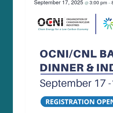
September 17, 2025
3:00 pm
@
–