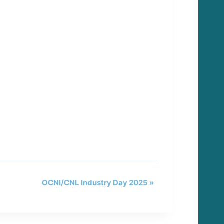
OCNI/CNL Industry Day 2025
»