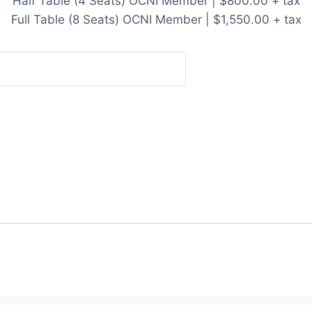
Half Table (4 Seats) OCNI Member | $800.00 + tax
Full Table (8 Seats) OCNI Member | $1,550.00 + tax