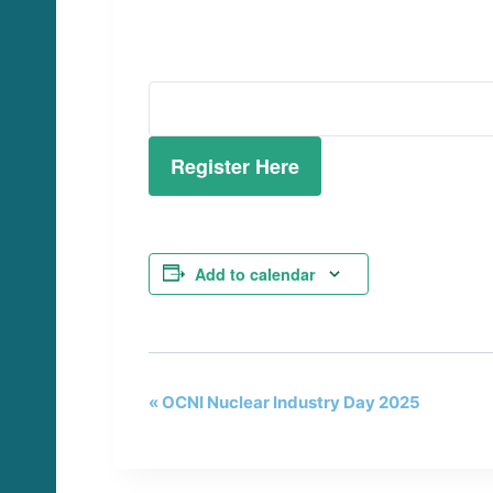
Register Here
Add to calendar
«
OCNI Nuclear Industry Day 2025
E
v
e