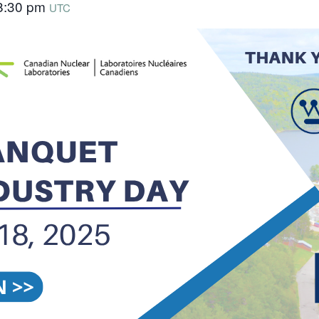
8:30 pm
UTC