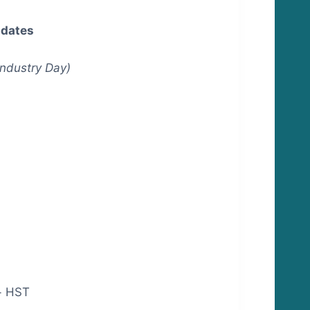
pdates
Industry Day)
+ HST