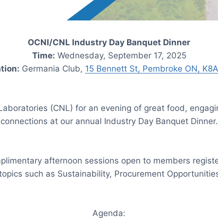
OCNI/CNL Industry Day Banquet Dinner
Time:
Wednesday, September 17, 2025
tion:
Germania Club,
15 Bennett St, Pembroke ON, K8
aboratories (CNL) for an evening of great food, engagi
connections at our annual Industry Day Banquet Dinner.
mplimentary afternoon sessions open to members regist
 topics such as Sustainability, Procurement Opportuniti
Agenda: