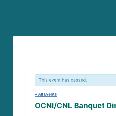
This event has passed.
« All Events
OCNI/CNL Banquet Di