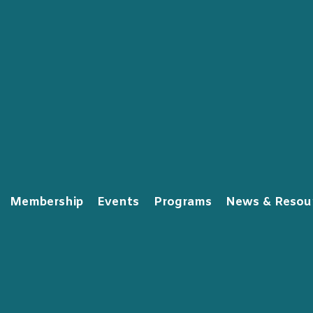
Membership
Events
Programs
News & Resou