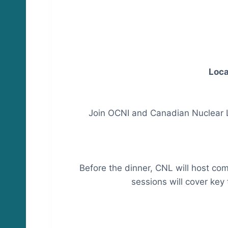
Loca
Join OCNI and Canadian Nuclear L
Before the dinner, CNL will host co
sessions will cover key