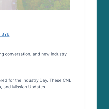
A 3Y6
ng conversation, and new industry
ered for the Industry Day. These CNL
es, and Mission Updates.