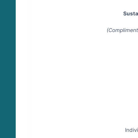
Susta
(Complimenta
Indi