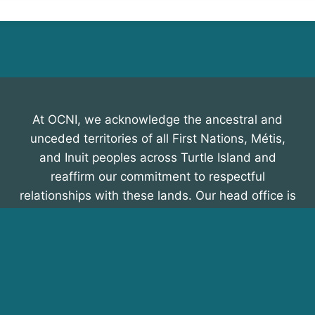
At OCNI, we acknowledge the ancestral and
unceded territories of all First Nations, Métis,
and Inuit peoples across Turtle Island and
reaffirm our commitment to respectful
relationships with these lands. Our head office is
on the traditional territory of the Mississauga
Nation, within the Treaty lands of Scugog Island,
Curve Lake, Alderville, Hiawatha, Rama,
Beausoleil, and Georgina Island First Nations,
recognized in the Williams Treaty of 1923. We
honour their enduring presence and