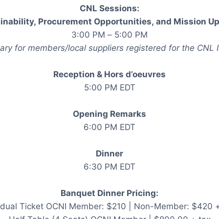
CNL Sessions:
inability, Procurement Opportunities, and Mission U
3:00 PM – 5:00 PM
ry for members/local suppliers registered for the CNL 
Reception & Hors d’oeuvres
5:00 PM EDT
Opening Remarks
6:00 PM EDT
Dinner
6:30 PM EDT
Banquet Dinner Pricing:
vidual Ticket OCNI Member: $210 | Non-Member: $420 