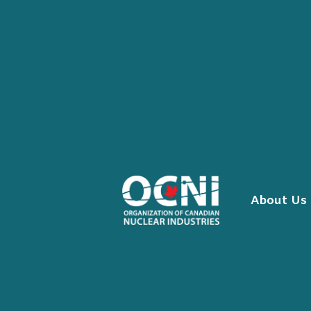
Skip
to
content
About Us