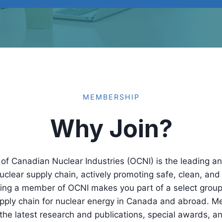
MEMBERSHIP
Why Join?
of Canadian Nuclear Industries (OCNI) is the leading an
clear supply chain, actively promoting safe, clean, and 
oming a member of OCNI makes you part of a select gro
upply chain for nuclear energy in Canada and abroad. M
the latest research and publications, special awards, a