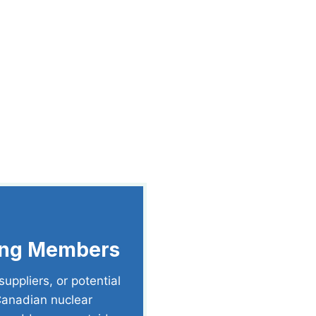
ting Members
uppliers, or potential
 Canadian nuclear