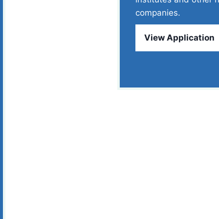
companies.
View Application