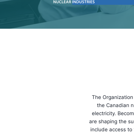
The Organization 
the Canadian nu
electricity. Bec
are shaping the s
include access to 