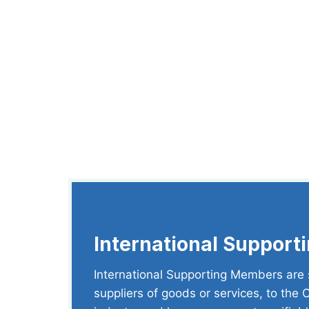
International Suppor
International Supporting Members are s
suppliers of goods or services, to the