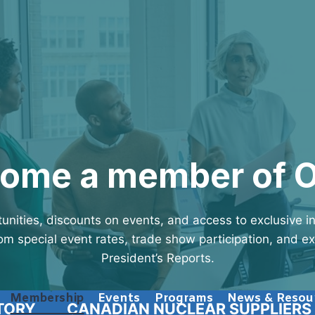
ome a member of 
unities, discounts on events, and access to exclusive 
m special event rates, trade show participation, and e
President’s Reports.
Membership
Events
Programs
News & Resou
TORY
CANADIAN NUCLEAR SUPPLIERS