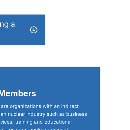
ing a
 Members
re organizations with an indirect
ian nuclear industry such as business
rvices, training and educational
not-for-profit nuclear adjacent