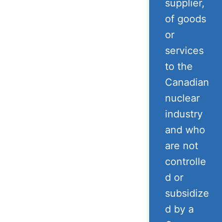
supplier,
of goods
or
services
to the
Canadian
nuclear
industry
and who
are not
controlle
d or
subsidize
d by a