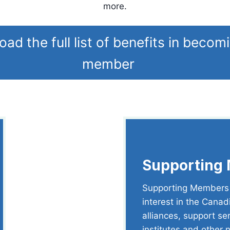
more.
ad the full list of benefits in becom
member
Supporting
Supporting Members a
interest in the Canad
alliances, support se
institutes and other 