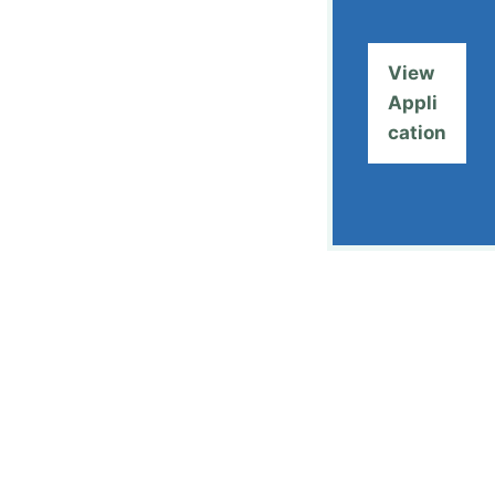
View
Appli
cation