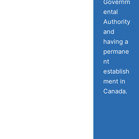
Governm
ental
Authority
and
having a
permane
nt
establish
ment in
Canada.