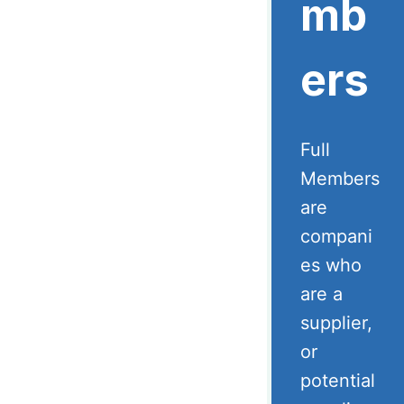
mb
ers
Full
Members
are
compani
es who
are a
supplier,
or
potential