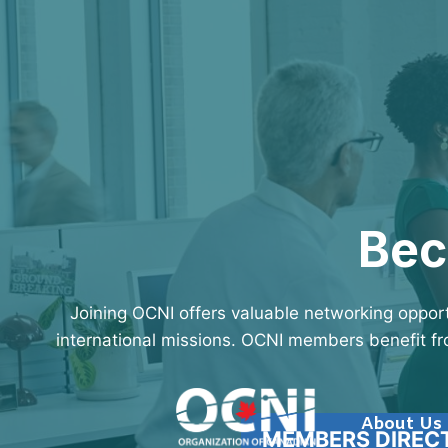
Skip
to
content
Bec
Joining OCNI offers valuable networking opport
international missions. OCNI members benefit fro
About Us
MEMBERS DIREC