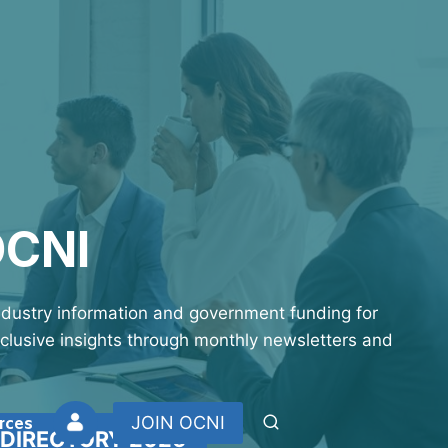
OCNI
industry information and government funding for
xclusive insights through monthly newsletters and
rces
JOIN OCNI
 DIRECTORY 2026