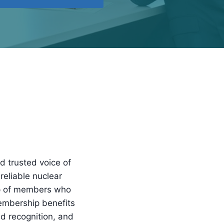
d trusted voice of
reliable nuclear
up of members who
embership benefits
nd recognition, and