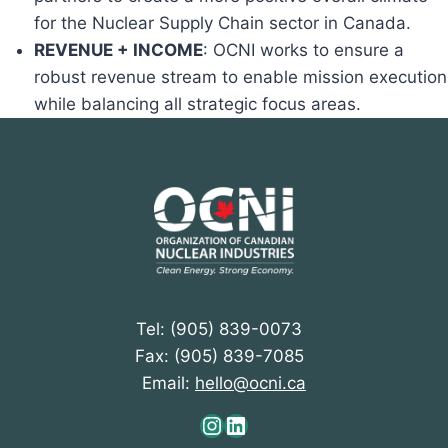
for the Nuclear Supply Chain sector in Canada.
REVENUE + INCOME
: OCNI works to ensure a
robust revenue stream to enable mission execution
while balancing all strategic focus areas.
Tel: (905) 839-0073
Fax: (905) 839-7085
Email:
hello@ocni.ca
Instagram
LinkedIn