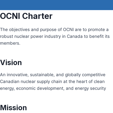
OCNI Charter
The objectives and purpose of OCNI are to promote a
robust nuclear power industry in Canada to benefit its
members.
Vision
An innovative, sustainable, and globally competitive
Canadian nuclear supply chain at the heart of clean
energy, economic development, and energy security
Mission