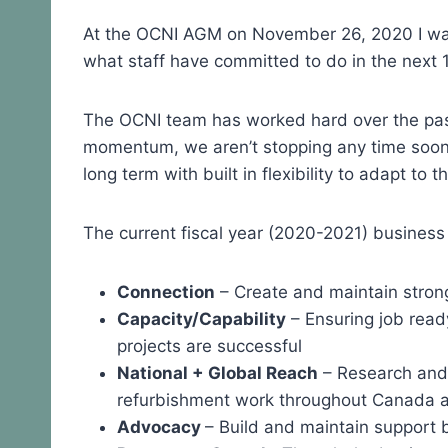
At the OCNI AGM on November 26, 2020 I walk
what staff have committed to do in the next 
The OCNI team has worked hard over the pas
momentum, we aren’t stopping any time soon. 
long term with built in flexibility to adapt to 
The current fiscal year (2020-2021) business
Connection
– Create and maintain stron
Capacity/Capability
– Ensuring job ready
projects are successful
National + Global Reach
– Research and
refurbishment work throughout Canada a
Advocacy
– Build and maintain support b