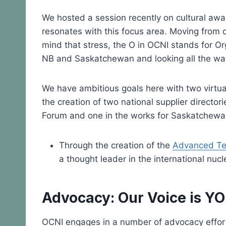
We hosted a session recently on cultural aw
resonates with this focus area. Moving from 
mind that stress, the O in OCNI stands for O
NB and Saskatchewan and looking all the way 
We have ambitious goals here with two virtua
the creation of two national supplier direct
Forum and one in the works for Saskatchewa
Through the creation of the
Advanced Tec
a thought leader in the international nucl
Advocacy: Our Voice is Y
OCNI engages in a number of advocacy efforts