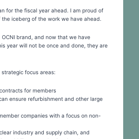
for the fiscal year ahead. I am proud of
of the iceberg of the work we have ahead.
e OCNI brand, and now that we have
s year will not be once and done, they are
 strategic focus areas:
contracts for members
t can ensure refurbishment and other large
 member companies with a focus on non-
clear industry and supply chain, and