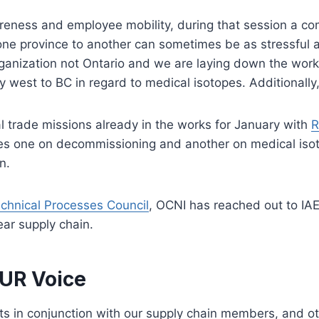
areness and employee mobility, during that session a c
one province to another can sometimes be as stressful 
rganization not Ontario and we are laying down the work
west to BC in regard to medical isotopes. Additionally
l trade missions already in the works for January with
R
ories one on decommissioning and another on medical iso
n.
hnical Processes Council
, OCNI has reached out to IA
ear supply chain.
OUR Voice
 in conjunction with our supply chain members, and oth