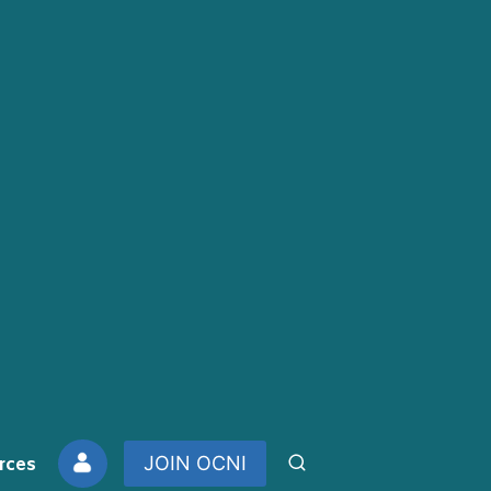
rces
JOIN OCNI