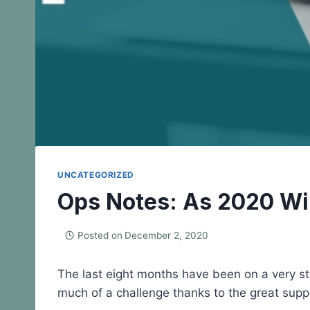
UNCATEGORIZED
Ops Notes: As 2020 W
Posted on
December 2, 2020
The last eight months have been on a very stee
much of a challenge thanks to the great supp