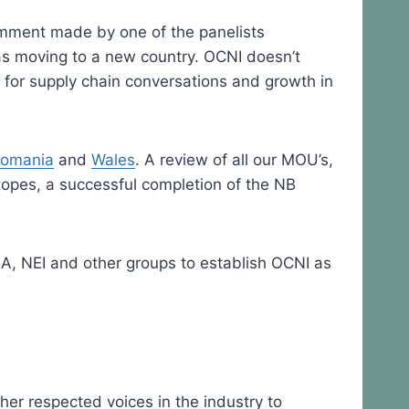
omment made by one of the panelists
as moving to a new country. OCNI doesn’t
 for supply chain conversations and growth in
,
omania
and
Wales
. A review of all our MOU’s,
topes, a successful completion of the NB
EA, NEI and other groups to establish OCNI as
er respected voices in the industry to