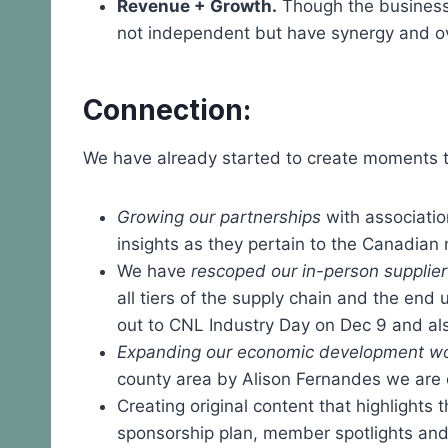
Revenue + Growth.
Though the business 
not independent but have synergy and o
Connection:
We have already started to create moments th
Growing our partnerships
with associatio
insights as they pertain to the Canadian 
We have
rescoped our in-person supplie
all tiers of the supply chain and the en
out to CNL Industry Day on Dec 9 and als
Expanding our economic development wo
county area by Alison Fernandes we are e
Creating original content that highlights
sponsorship plan, member spotlights an