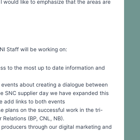
I would like to emphasize that the areas are
I Staff will be working on:
ss to the most up to date information and
 events about creating a dialogue between
 the SNC supplier day we have expanded this
e add links to both events
plans on the successful work in the tri-
r Relations (BP, CNL, NB).
r producers through our digital marketing and