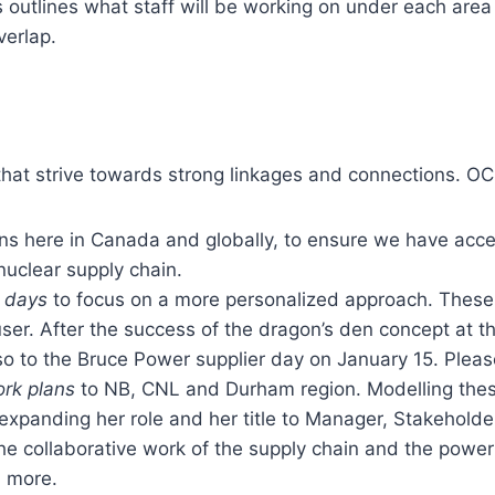
outlines what staff will be working on under each area 
verlap.
at strive towards strong linkages and connections. OCN
ns here in Canada and globally, to ensure we have acce
nuclear supply chain.
r days
to focus on a more personalized approach. These
d user. After the success of the dragon’s den concept at
o to the Bruce Power supplier day on January 15. Pleas
rk plans
to NB, CNL and Durham region. Modelling these 
xpanding her role and her title to Manager, Stakeholde
 the collaborative work of the supply chain and the powe
d more.