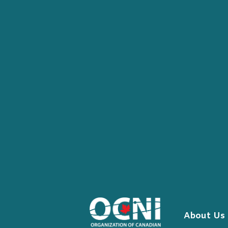
Skip
to
content
About Us