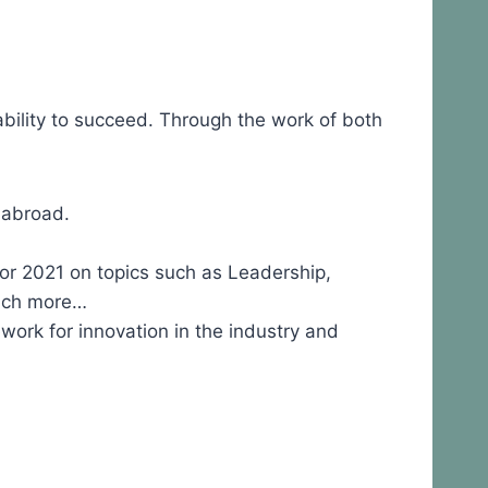
ability to succeed. Through the work of both
d abroad.
for 2021 on topics such as Leadership,
much more…
rk for innovation in the industry and