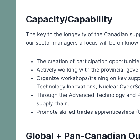
Capacity/Capability
The key to the longevity of the Canadian sup
our sector managers a focus will be on knowl
The creation of participation opportuniti
Actively working with the provincial gove
Organize workshops/training on key suppl
Technology Innovations, Nuclear CyberS
Through the Advanced Technology and Pro
supply chain.
Promote skilled trades apprenticeships (G
Global + Pan-Canadian O