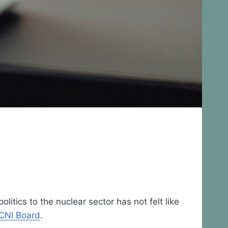
itics to the nuclear sector has not felt like
CNI Board
.