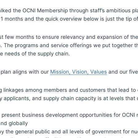
ed the OCNI Membership through staff’s ambitious plan 
11 months and the quick overview below is just the tip 
t few months to ensure relevancy and expansion of th
The programs and service offerings we put together thi
the needs of the supply chain.
 plan aligns with our
Mission, Vision, Values
and our five
g linkages among members and customers that lead to 
 applicants, and supply chain capacity is at levels tha
 present business development opportunities for OCNI
nd globally
y the general public and all levels of government for nu