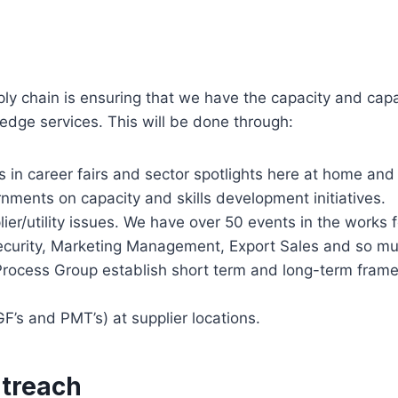
ply chain is ensuring that we have the capacity and cap
edge services. This will be done through:
es in career fairs and sector spotlights here at home an
rnments on capacity and skills development initiatives.
ier/utility issues. We have over 50 events in the works 
ecurity, Marketing Management, Export Sales and so 
cess Group establish short term and long-term framewo
F’s and PMT’s) at supplier locations.
utreach