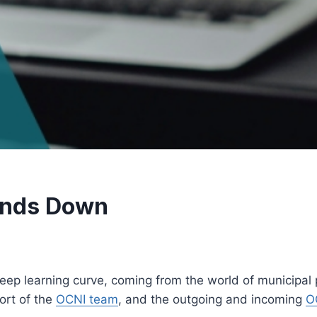
inds Down
p learning curve, coming from the world of municipal pol
ort of the
OCNI team
, and the outgoing and incoming
O