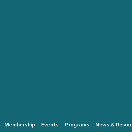
Membership
Events
Programs
News & Resou