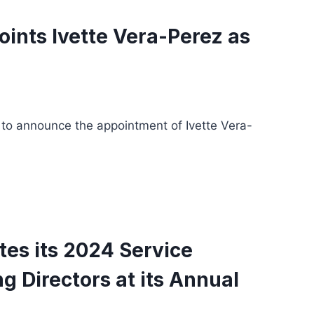
ints Ivette Vera-Perez as
 to announce the appointment of Ivette Vera-
tes its 2024 Service
 Directors at its Annual