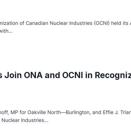
nization of Canadian Nuclear Industries (OCNI) held it
with…
s Join ONA and OCNI in Recogni
MP for Oakville North—Burlington, and Effie J. Triant
 Nuclear Industries…