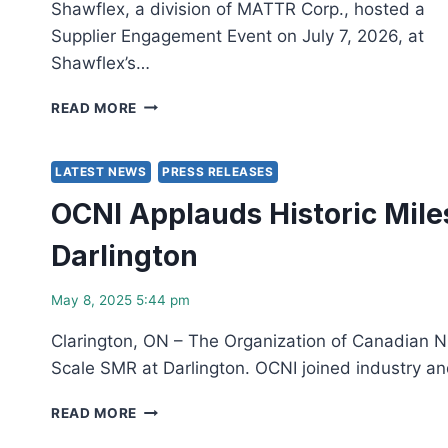
Shawflex, a division of MATTR Corp., hosted a
Supplier Engagement Event on July 7, 2026, at
Shawflex’s…
BRUCE
READ MORE
POWER
AND
SHAWFLEX
LATEST NEWS
PRESS RELEASES
HIGHLIGHTED
OCNI Applauds Historic Mile
12-
YEAR
Darlington
MASTER
SUPPLY
AGREEMENT
May 8, 2025 5:44 pm
DURING
OCNI
Clarington, ON – The Organization of Canadian Nu
SUPPLIER
Scale SMR at Darlington. OCNI joined industry 
ENGAGEMENT
EVENT
OCNI
READ MORE
APPLAUDS