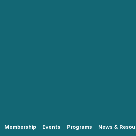
Membership
Events
Programs
News & Resou