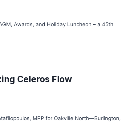
s AGM, Awards, and Holiday Luncheon – a 45th
zing Celeros Flow
afilopoulos, MPP for Oakville North—Burlington,