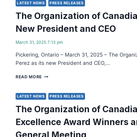
JOIN
LATEST NEWS
PRESS RELEASES
FORCES
The Organization of Canadia
FOR
NUCLEAR
New President and CEO
WORKFORCE
CAPACITY
BUILDING
March 31, 2025 7:13 pm
Pickering, Ontario – March 31, 2025 – The Organi
Perez as its new President and CEO,…
THE
READ MORE
ORGANIZATION
OF
CANADIAN
LATEST NEWS
PRESS RELEASES
NUCLEAR
The Organization of Canadia
INDUSTRIES
(OCNI)
Excellence Award Winners a
APPOINTS
IVETTE
General Meeting
VERA-