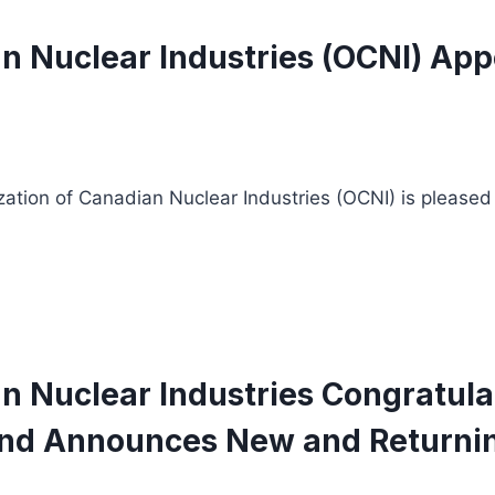
n Nuclear Industries (OCNI) Appo
zation of Canadian Nuclear Industries (OCNI) is pleased
n Nuclear Industries Congratula
nd Announces New and Returning