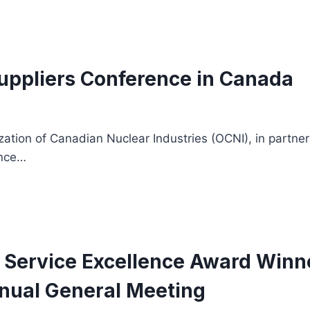
Suppliers Conference in Canada
tion of Canadian Nuclear Industries (OCNI), in partnersh
ence…
3 Service Excellence Award Wi
nnual General Meeting