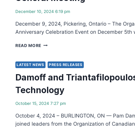
PEREZ
AS
December 10, 2024 6:19 pm
NEW
PRESIDENT
December 9, 2024, Pickering, Ontario – The Orga
AND
Anniversary Celebration Event on December 5th 
CEO
THE
READ MORE
ORGANIZATION
OF
CANADIAN
LATEST NEWS
PRESS RELEASES
NUCLEAR
Damoff and Triantafilopoulo
INDUSTRIES
CONGRATULATES
Technology
ITS
2024
SERVICE
October 15, 2024 7:27 pm
EXCELLENCE
AWARD
October 4, 2024 – BURLINGTON, ON — Pam Damoff, 
WINNERS
joined leaders from the Organization of Canadian
AND
ANNOUNCES