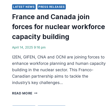
HISTORIC
MILESTONE
LATEST NEWS
PRESS RELEASES
AS
France and Canada join
ONTARIO
BREAKS
forces for nuclear workforce
GROUND
ON
capacity building
FIRST
GRID-
SCALE
April 14, 2025 9:16 pm
SMR
AT
I2EN, GIFEN, CNA and OCNI are joining forces to
DARLINGTON
enhance workforce planning and human capacity
building in the nuclear sector. This Franco-
Canadian partnership aims to tackle the
industry’s key challenges…
FRANCE
READ MORE
AND
CANADA