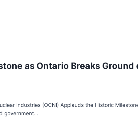
stone as Ontario Breaks Ground o
clear Industries (OCNI) Applauds the Historic Milestone
and government…