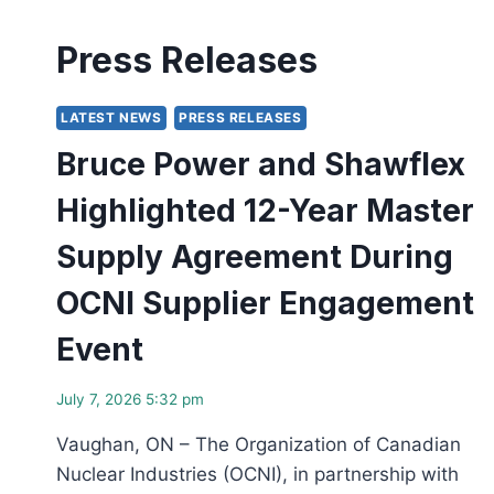
Press Releases
LATEST NEWS
PRESS RELEASES
Bruce Power and Shawflex
Highlighted 12-Year Master
Supply Agreement During
OCNI Supplier Engagement
Event
July 7, 2026 5:32 pm
Vaughan, ON – The Organization of Canadian
Nuclear Industries (OCNI), in partnership with