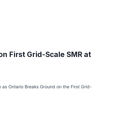
n First Grid-Scale SMR at
 as Ontario Breaks Ground on the First Grid-