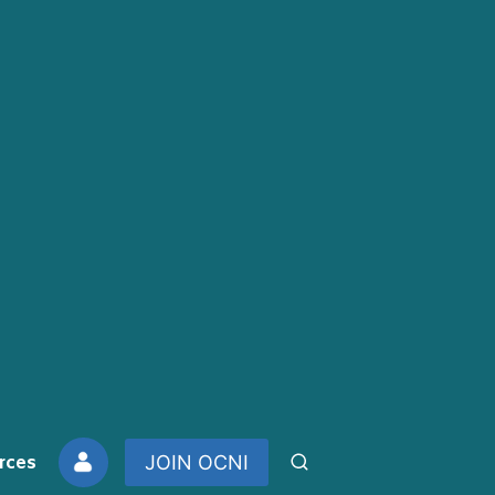
rces
JOIN OCNI