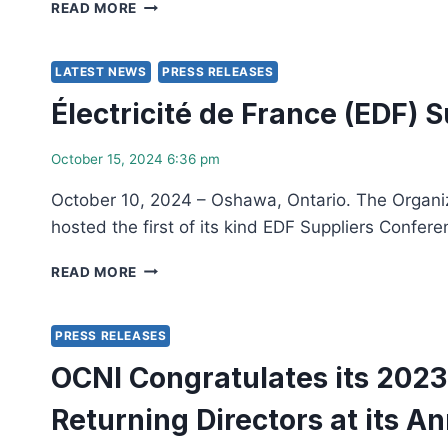
DAMOFF
READ MORE
NEW
AND
AND
TRIANTAFILOPOULOS
RETURNING
JOIN
LATEST NEWS
PRESS RELEASES
DIRECTORS
ONA
AT
Électricité de France (EDF) 
AND
ITS
OCNI
ANNUAL
IN
October 15, 2024 6:36 pm
GENERAL
RECOGNIZING
MEETING
CELEROS
October 10, 2024 – Oshawa, Ontario. The Organiza
FLOW
hosted the first of its kind EDF Suppliers Confer
TECHNOLOGY
ÉLECTRICITÉ
READ MORE
DE
FRANCE
(EDF)
PRESS RELEASES
SUPPLIERS
OCNI Congratulates its 202
CONFERENCE
IN
Returning Directors at its A
CANADA