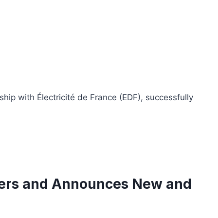
ip with Électricité de France (EDF), successfully
nners and Announces New and