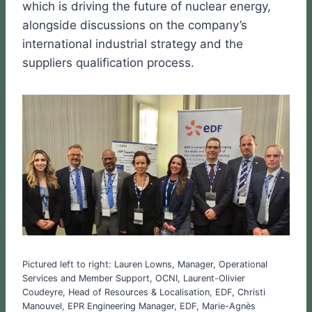
which is driving the future of nuclear energy,
alongside discussions on the company’s
international industrial strategy and the
suppliers qualification process.
Pictured left to right: Lauren Lowns, Manager, Operational
Services and Member Support, OCNI, Laurent-Olivier
Coudeyre, Head of Resources & Localisation, EDF, Christi
Manouvel, EPR Engineering Manager, EDF, Marie-Agnès