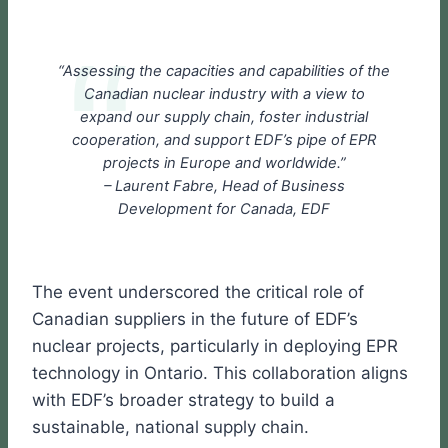
“Assessing the capacities and capabilities of the
Canadian nuclear industry with a view to
expand our supply chain, foster industrial
cooperation, and support EDF’s pipe of EPR
projects in Europe and worldwide.”
– Laurent Fabre, Head of Business
Development for Canada, EDF
The event underscored the critical role of
Canadian suppliers in the future of EDF’s
nuclear projects, particularly in deploying EPR
technology in Ontario. This collaboration aligns
with EDF’s broader strategy to build a
sustainable, national supply chain.