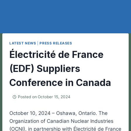
LATEST NEWS
|
PRESS RELEASES
Électricité de France
(EDF) Suppliers
Conference in Canada
Posted on
October 15, 2024
October 10, 2024 – Oshawa, Ontario. The
Organization of Canadian Nuclear Industries
(OCNI), in partnership with Électricité de France