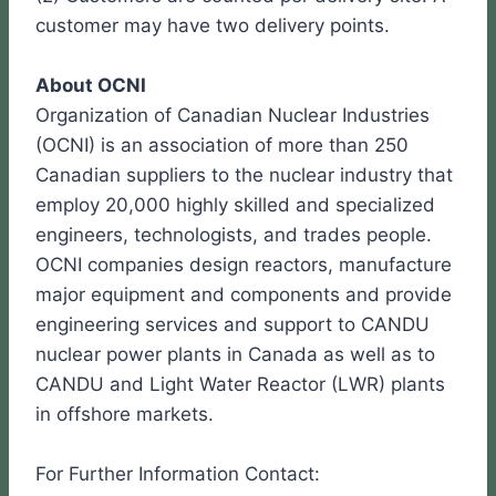
customer may have two delivery points.
About OCNI
Organization of Canadian Nuclear Industries
(OCNI) is an association of more than 250
Canadian suppliers to the nuclear industry that
employ 20,000 highly skilled and specialized
engineers, technologists, and trades people.
OCNI companies design reactors, manufacture
major equipment and components and provide
engineering services and support to CANDU
nuclear power plants in Canada as well as to
CANDU and Light Water Reactor (LWR) plants
in offshore markets.
For Further Information Contact: