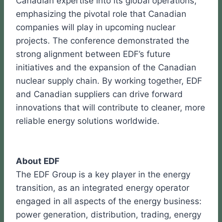
Canadian expertise into its global operations,
emphasizing the pivotal role that Canadian
companies will play in upcoming nuclear
projects. The conference demonstrated the
strong alignment between EDF’s future
initiatives and the expansion of the Canadian
nuclear supply chain. By working together, EDF
and Canadian suppliers can drive forward
innovations that will contribute to cleaner, more
reliable energy solutions worldwide.
About EDF
The EDF Group is a key player in the energy
transition, as an integrated energy operator
engaged in all aspects of the energy business:
power generation, distribution, trading, energy