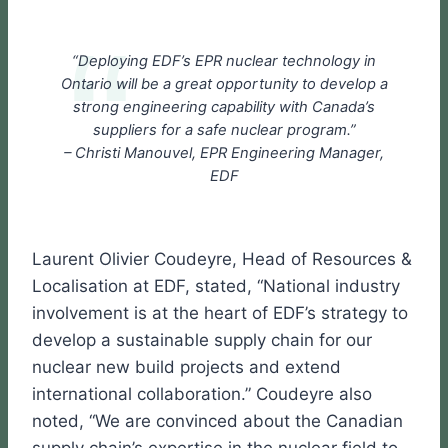
“Deploying EDF’s EPR nuclear technology in
Ontario will be a great opportunity to develop a
strong engineering capability with Canada’s
suppliers for a safe nuclear program.”
– Christi Manouvel, EPR Engineering Manager,
EDF
Laurent Olivier Coudeyre, Head of Resources &
Localisation at EDF, stated, “National industry
involvement is at the heart of EDF’s strategy to
develop a sustainable supply chain for our
nuclear new build projects and extend
international collaboration.” Coudeyre also
noted, “We are convinced about the Canadian
supply chain’s expertise in the nuclear field to