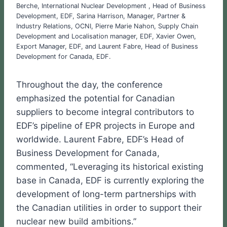
Berche, International Nuclear Development , Head of Business
Development, EDF, Sarina Harrison, Manager, Partner &
Industry Relations, OCNI, Pierre Marie Nahon, Supply Chain
Development and Localisation manager, EDF, Xavier Owen,
Export Manager, EDF, and Laurent Fabre, Head of Business
Development for Canada, EDF.
Throughout the day, the conference
emphasized the potential for Canadian
suppliers to become integral contributors to
EDF’s pipeline of EPR projects in Europe and
worldwide. Laurent Fabre, EDF’s Head of
Business Development for Canada,
commented, “Leveraging its historical existing
base in Canada, EDF is currently exploring the
development of long-term partnerships with
the Canadian utilities in order to support their
nuclear new build ambitions.”