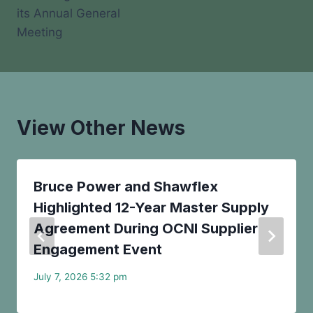
its Annual General
Meeting
View Other News
Bruce Power and Shawflex
Highlighted 12-Year Master Supply
Agreement During OCNI Supplier
Engagement Event
July 7, 2026 5:32 pm