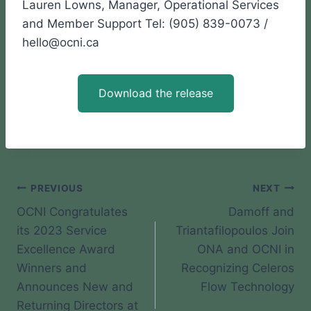
Lauren Lowns, Manager, Operational Services
and Member Support Tel: (905) 839-0073 /
hello@ocni.ca
Download the release
Post
PREVIOUS
NEXT
OCNI Congratulates
Damoff and
navigation
its 2023 Service
Triantafilopoulos Join
Excellence Award
ONA and OCNI in
Winners and
Recognizing Celeros
Announces New and
Flow Technology
Returning Directors at