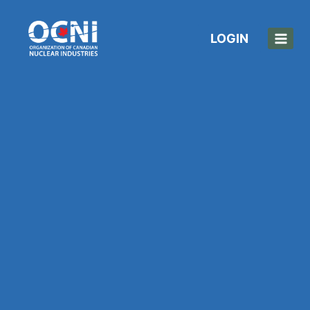
LOGIN