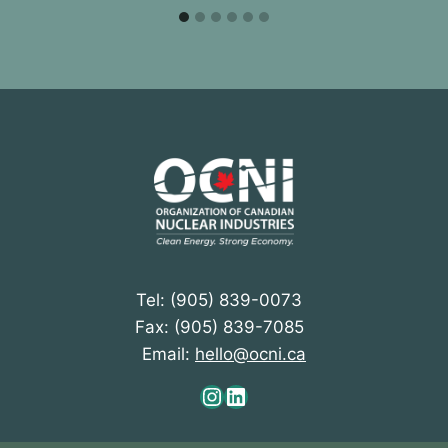
Tel: (905) 839-0073
Fax: (905) 839-7085
Email:
hello@ocni.ca
Instagram
LinkedIn