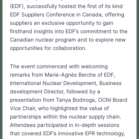
(EDF), successfully hosted the first of its kind
EDF Suppliers Conference in Canada, offering
suppliers an exclusive opportunity to gain
firsthand insights into EDF’s commitment to the
Canadian nuclear program and to explore new
opportunities for collaboration.
The event commenced with welcoming
remarks from Marie-Agnès Berche of EDF,
International Nuclear Development, Business
development Director, followed by a
presentation from Tanya Bodiroga, OCNI Board
Vice Chair, who highlighted the value of
partnerships within the nuclear supply chain.
Attendees participated in in-depth sessions
that covered EDF’s innovative EPR technology,