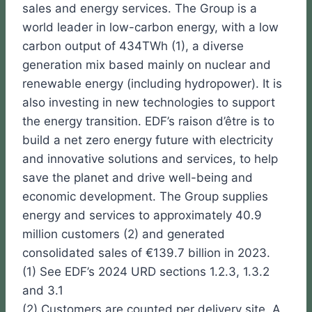
sales and energy services. The Group is a
world leader in low-carbon energy, with a low
carbon output of 434TWh (1), a diverse
generation mix based mainly on nuclear and
renewable energy (including hydropower). It is
also investing in new technologies to support
the energy transition. EDF’s raison d’être is to
build a net zero energy future with electricity
and innovative solutions and services, to help
save the planet and drive well-being and
economic development. The Group supplies
energy and services to approximately 40.9
million customers (2) and generated
consolidated sales of €139.7 billion in 2023.
(1) See EDF’s 2024 URD sections 1.2.3, 1.3.2
and 3.1
(2) Customers are counted per delivery site. A