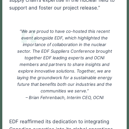
support and foster our project release.”
“We are proud to have co-hosted this recent
event alongside EDF, which highlighted the
importance of collaboration in the nuclear
sector. The EDF Suppliers Conference brought
together EDF leading experts and OCNI
members and partners to share insights and
explore innovative solutions. Together, we are
laying the groundwork for a sustainable energy
future that benefits both our industries and the
communities we serve.”
– Brian Fehrenbach, Interim CEO, OCNI
EDF reaffirmed its dedication to integrating