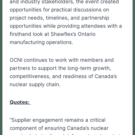
and industry stakeholders, the event created
opportunities for practical discussions on
project needs, timelines, and partnership
opportunities while providing attendees with a
firsthand look at Shawflex’s Ontario
manufacturing operations.
OCNI continues to work with members and
partners to support the long-term growth,
competitiveness, and readiness of Canada’s
nuclear supply chain.
Quotes:
“Supplier engagement remains a critical
component of ensuring Canada’s nuclear