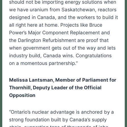
should not be importing energy solutions when
we have uranium from Saskatchewan, reactors
designed in Canada, and the workers to build it
all right here at home. Projects like Bruce
Power’s Major Component Replacement and
the Darlington Refurbishment are proof that
when government gets out of the way and lets
industry build, Canada wins. Congratulations
on a momentous partnership.”
Melissa Lantsman, Member of Parliament for
Thornhill, Deputy Leader of the Official
Opposition
“Ontario’s nuclear advantage is anchored by a
strong foundation built by Canada’s supply