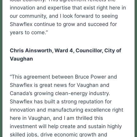
innovation and expertise that exist right here in
our community, and I look forward to seeing
Shawflex continue to grow and succeed for
years to come.”
Chris Ainsworth, Ward 4, Councillor, City of
Vaughan
“This agreement between Bruce Power and
Shawflex is great news for Vaughan and
Canada’s growing clean-energy industry.
Shawflex has built a strong reputation for
innovation and manufacturing excellence right
here in Vaughan, and I am thrilled this
investment will help create and sustain highly
skilled jobs, drive economic growth and