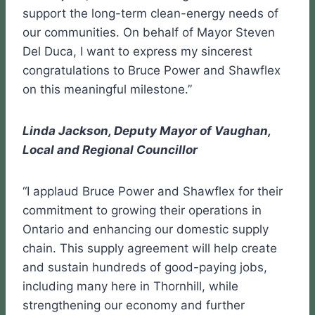
support the long-term clean-energy needs of
our communities. On behalf of Mayor Steven
Del Duca, I want to express my sincerest
congratulations to Bruce Power and Shawflex
on this meaningful milestone.”
Linda Jackson, Deputy Mayor of Vaughan,
Local and Regional Councillor
“I applaud Bruce Power and Shawflex for their
commitment to growing their operations in
Ontario and enhancing our domestic supply
chain. This supply agreement will help create
and sustain hundreds of good-paying jobs,
including many here in Thornhill, while
strengthening our economy and further