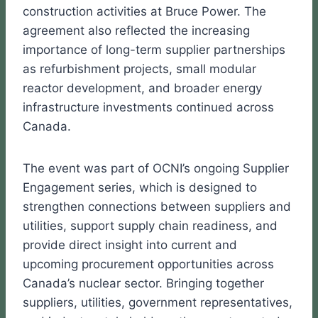
construction activities at Bruce Power. The
agreement also reflected the increasing
importance of long-term supplier partnerships
as refurbishment projects, small modular
reactor development, and broader energy
infrastructure investments continued across
Canada.
The event was part of OCNI’s ongoing Supplier
Engagement series, which is designed to
strengthen connections between suppliers and
utilities, support supply chain readiness, and
provide direct insight into current and
upcoming procurement opportunities across
Canada’s nuclear sector. Bringing together
suppliers, utilities, government representatives,