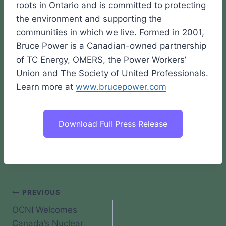
roots in Ontario and is committed to protecting
the environment and supporting the
communities in which we live. Formed in 2001,
Bruce Power is a Canadian-owned partnership
of TC Energy, OMERS, the Power Workers’
Union and The Society of United Professionals.
Learn more at
www.brucepower.com
Download Full Press Release
Post
PREVIOUS
OCNI Welcomes
navigation
Canada’s Nuclear