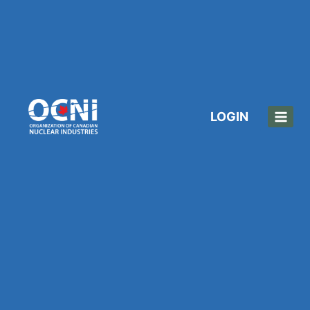
LOGIN