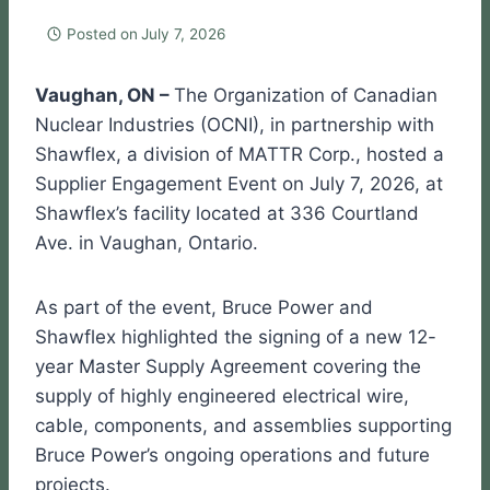
Posted on
July 7, 2026
Vaughan, ON –
The Organization of Canadian
Nuclear Industries (OCNI), in partnership with
Shawflex, a division of MATTR Corp., hosted a
Supplier Engagement Event on July 7, 2026, at
Shawflex’s facility located at 336 Courtland
Ave. in Vaughan, Ontario.
As part of the event, Bruce Power and
Shawflex highlighted the signing of a new 12-
year Master Supply Agreement covering the
supply of highly engineered electrical wire,
cable, components, and assemblies supporting
Bruce Power’s ongoing operations and future
projects.