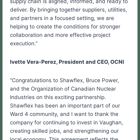
supply chain is aligned, informed, and ready to
deliver. By bringing together suppliers, utilities,
and partners in a focused setting, we are
helping to create the conditions for stronger
collaboration and more effective project
execution.”
Ivette Vera-Perez, President and CEO, OCNI
“Congratulations to Shawflex, Bruce Power,
and the Organization of Canadian Nuclear
Industries on this exciting partnership.
Shawflex has been an important part of our
Ward 4 community, and I want to thank the
company for continuing to invest in Vaughan,
creating skilled jobs, and strengthening our
local economy. This agreement reflects the