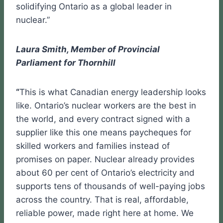
solidifying Ontario as a global leader in
nuclear.”
Laura Smith, Member of Provincial
Parliament for Thornhill
“
This is what Canadian energy leadership looks
like. Ontario’s nuclear workers are the best in
the world, and every contract signed with a
supplier like this one means paycheques for
skilled workers and families instead of
promises on paper. Nuclear already provides
about 60 per cent of Ontario’s electricity and
supports tens of thousands of well-paying jobs
across the country. That is real, affordable,
reliable power, made right here at home. We