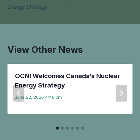
Energy Strategy
View Other News
OCNI Welcomes Canada’s Nuclear
Energy Strategy
June 22, 2026 4:46 pm