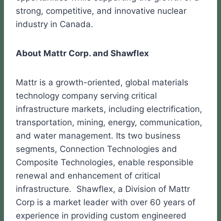
strong, competitive, and innovative nuclear
industry in Canada.
About Mattr Corp. and Shawflex
Mattr is a growth-oriented, global materials
technology company serving critical
infrastructure markets, including electrification,
transportation, mining, energy, communication,
and water management. Its two business
segments, Connection Technologies and
Composite Technologies, enable responsible
renewal and enhancement of critical
infrastructure. Shawflex, a Division of Mattr
Corp is a market leader with over 60 years of
experience in providing custom engineered