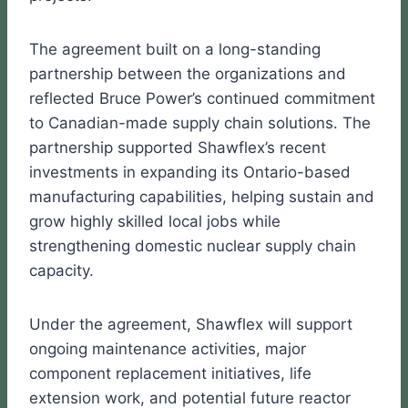
The agreement built on a long-standing
partnership between the organizations and
reflected Bruce Power’s continued commitment
to Canadian-made supply chain solutions. The
partnership supported Shawflex’s recent
investments in expanding its Ontario-based
manufacturing capabilities, helping sustain and
grow highly skilled local jobs while
strengthening domestic nuclear supply chain
capacity.
Under the agreement, Shawflex will support
ongoing maintenance activities, major
component replacement initiatives, life
extension work, and potential future reactor