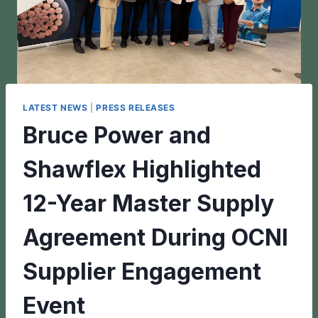
LATEST NEWS
|
PRESS RELEASES
Bruce Power and
Shawflex Highlighted
12-Year Master Supply
Agreement During OCNI
Supplier Engagement
Event