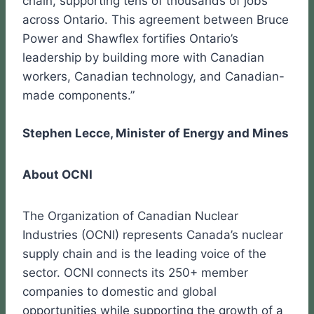
chain, supporting tens of thousands of jobs
across Ontario. This agreement between Bruce
Power and Shawflex fortifies Ontario’s
leadership by building more with Canadian
workers, Canadian technology, and Canadian-
made components.”
Stephen Lecce, Minister of Energy and Mines
About OCNI
The Organization of Canadian Nuclear
Industries (OCNI) represents Canada’s nuclear
supply chain and is the leading voice of the
sector. OCNI connects its 250+ member
companies to domestic and global
opportunities while supporting the growth of a