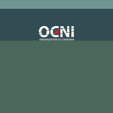
Tel: (905) 839-0073
Fax: (905) 839-7085
Email:
hello@ocni.ca
Instagram
LinkedIn