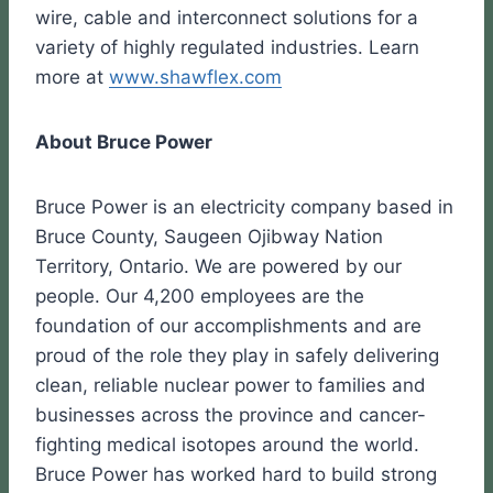
wire, cable and interconnect solutions for a
variety of highly regulated industries. Learn
more at
www.shawflex.com
About Bruce Power
Bruce Power is an electricity company based in
Bruce County, Saugeen Ojibway Nation
Territory, Ontario. We are powered by our
people. Our 4,200 employees are the
foundation of our accomplishments and are
proud of the role they play in safely delivering
clean, reliable nuclear power to families and
businesses across the province and cancer-
fighting medical isotopes around the world.
Bruce Power has worked hard to build strong