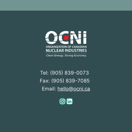
Tel: (905) 839-0073
Fax: (905) 839-7085
Email:
hello@ocni.ca
Instagram
LinkedIn