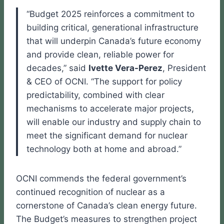
“Budget 2025 reinforces a commitment to
building critical, generational infrastructure
that will underpin Canada’s future economy
and provide clean, reliable power for
decades,” said
Ivette Vera-Perez
, President
& CEO of OCNI. “The support for policy
predictability, combined with clear
mechanisms to accelerate major projects,
will enable our industry and supply chain to
meet the significant demand for nuclear
technology both at home and abroad.”
OCNI commends the federal government’s
continued recognition of nuclear as a
cornerstone of Canada’s clean energy future.
The Budget’s measures to strengthen project