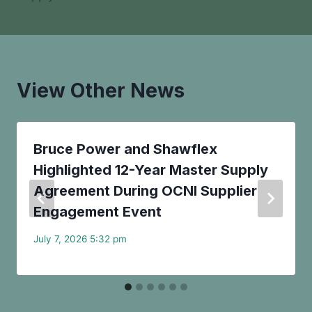
View Other News
Bruce Power and Shawflex
Highlighted 12-Year Master Supply
Agreement During OCNI Supplier
Engagement Event
July 7, 2026 5:32 pm