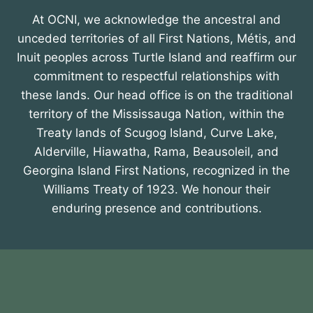
At OCNI, we acknowledge the ancestral and
unceded territories of all First Nations, Métis, and
Inuit peoples across Turtle Island and reaffirm our
commitment to respectful relationships with
these lands. Our head office is on the traditional
territory of the Mississauga Nation, within the
Treaty lands of Scugog Island, Curve Lake,
Alderville, Hiawatha, Rama, Beausoleil, and
Georgina Island First Nations, recognized in the
Williams Treaty of 1923. We honour their
enduring presence and contributions.
About OCNI
Membership