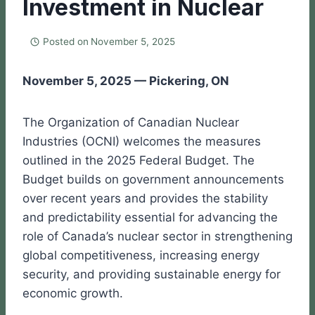
Investment in Nuclear
Posted on
November 5, 2025
November 5, 2025 — Pickering, ON
The Organization of Canadian Nuclear
Industries (OCNI) welcomes the measures
outlined in the 2025 Federal Budget. The
Budget builds on government announcements
over recent years and provides the stability
and predictability essential for advancing the
role of Canada’s nuclear sector in strengthening
global competitiveness, increasing energy
security, and providing sustainable energy for
economic growth.