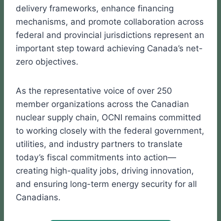
delivery frameworks, enhance financing
mechanisms, and promote collaboration across
federal and provincial jurisdictions represent an
important step toward achieving Canada’s net-
zero objectives.
As the representative voice of over 250
member organizations across the Canadian
nuclear supply chain, OCNI remains committed
to working closely with the federal government,
utilities, and industry partners to translate
today’s fiscal commitments into action—
creating high-quality jobs, driving innovation,
and ensuring long-term energy security for all
Canadians.