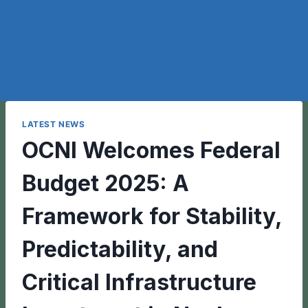
LATEST NEWS
OCNI Welcomes Federal
Budget 2025: A
Framework for Stability,
Predictability, and
Critical Infrastructure