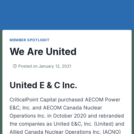
MEMBER SPOTLIGHT
We Are United
Posted on
January 12, 2021
United E & C Inc.
CriticalPoint Capital purchased AECOM Power
E&C, Inc. and AECOM Canada Nuclear
Operations Inc. in October 2020 and rebranded
the companies as United E&C, Inc. (United) and
Allied Canada Nuclear Operations Inc. (ACNO)