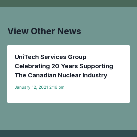
View Other News
UniTech Services Group
Celebrating 20 Years Supporting
The Canadian Nuclear Industry
January 12, 2021 2:16 pm