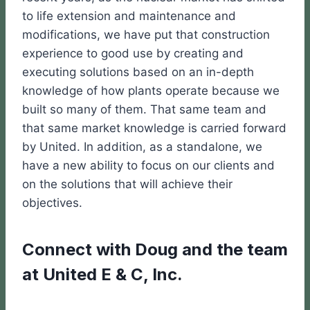
to life extension and maintenance and
modifications, we have put that construction
experience to good use by creating and
executing solutions based on an in-depth
knowledge of how plants operate because we
built so many of them. That same team and
that same market knowledge is carried forward
by United. In addition, as a standalone, we
have a new ability to focus on our clients and
on the solutions that will achieve their
objectives.
Connect with Doug and the team
at United E & C, Inc.