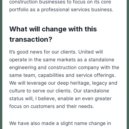
construction businesses to focus on its core
portfolio as a professional services business.
What will change with this
transaction?
It’s good news for our clients. United will
operate in the same markets as a standalone
engineering and construction company with the
same team, capabilities and service offerings.
We will leverage our deep heritage, legacy and
culture to serve our clients. Our standalone
status will, I believe, enable an even greater
focus on customers and their needs.
We have also made a slight name change in