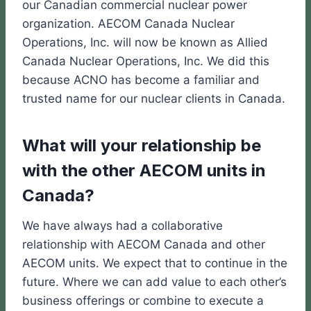
our Canadian commercial nuclear power
organization. AECOM Canada Nuclear
Operations, Inc. will now be known as Allied
Canada Nuclear Operations, Inc. We did this
because ACNO has become a familiar and
trusted name for our nuclear clients in Canada.
What will your relationship be
with the other AECOM units in
Canada?
We have always had a collaborative
relationship with AECOM Canada and other
AECOM units. We expect that to continue in the
future. Where we can add value to each other’s
business offerings or combine to execute a