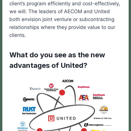
client’s program efficiently and cost-effectively,
we will. The leaders of AECOM and United
both envision joint venture or subcontracting
relationships where they provide value to our
clients.
What do you see as the new
advantages of United?