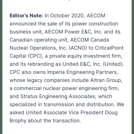
Editor’s Note:
In October 2020, AECOM
announced the sale of its power construction
business unit, AECOM Power E&C, Inc. and its
Canadian operating unit, AECOM Canada
Nuclear Operations, Inc. (ACNO) to CriticalPoint
Capital (CPC), a private equity investment firm,
and its rebranding as United E&C, Inc. (United).
CPC also owns Imperia Engineering Partners,
whose legacy companies include Altran Group,
a commercial nuclear power engineering firm,
and Stratus Engineering Associates, which
specialized in transmission and distribution. We
asked United Associate Vice President Doug
Brophy about the transaction.