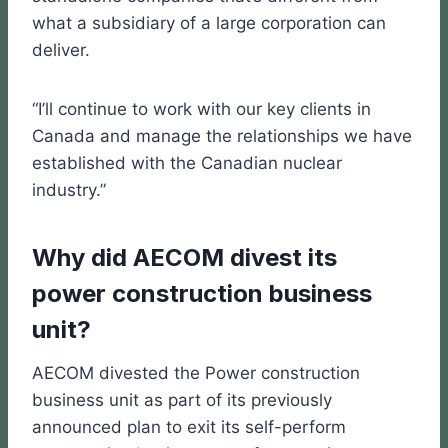
what a subsidiary of a large corporation can
deliver.
“I’ll continue to work with our key clients in
Canada and manage the relationships we have
established with the Canadian nuclear
industry.”
Why did AECOM divest its
power construction business
unit?
AECOM divested the Power construction
business unit as part of its previously
announced plan to exit its self-perform