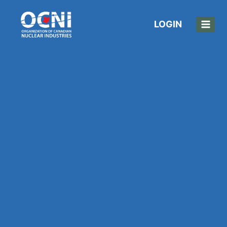
LOGIN