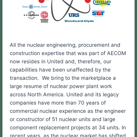
All the nuclear engineering, procurement and
construction expertise that was part of AECOM
now resides in United and, therefore, our
capabilities have been unaffected by the
transaction. We bring to the marketplace a
large resume of nuclear power plant work
across North America. United and its legacy
companies have more than 70 years of
commercial nuclear experience as the engineer
or constructor of 51 nuclear units and large
component replacement projects at 34 units. In
recent years, as the nuclear market has shifted