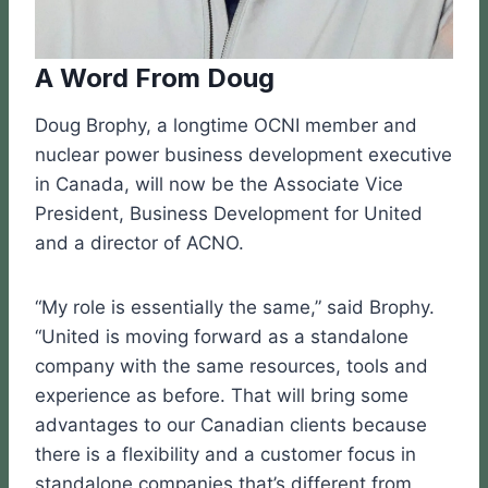
A Word From Doug
Doug Brophy, a longtime OCNI member and
nuclear power business development executive
in Canada, will now be the Associate Vice
President, Business Development for United
and a director of ACNO.
“My role is essentially the same,” said Brophy.
“United is moving forward as a standalone
company with the same resources, tools and
experience as before. That will bring some
advantages to our Canadian clients because
there is a flexibility and a customer focus in
standalone companies that’s different from