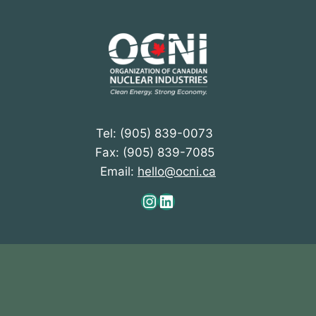
Tel: (905) 839-0073
Fax: (905) 839-7085
Email:
hello@ocni.ca
Instagram
LinkedIn
At OCNI, we acknowledge the ancestral and
unceded territories of all First Nations, Métis, and