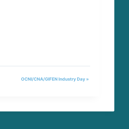
OCNI/CNA/GIFEN Industry Day
»