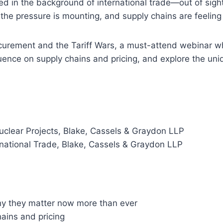
ated in the background of international trade—out of sight
 the pressure is mounting, and supply chains are feeling
ocurement and the Tariff Wars, a must-attend webinar 
fluence on supply chains and pricing, and explore the uni
uclear Projects, Blake, Cassels & Graydon LLP
rnational Trade, Blake, Cassels & Graydon LLP
y they matter now more than ever
hains and pricing