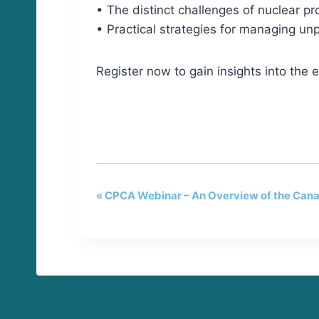
• The distinct challenges of nuclear pr
• Practical strategies for managing unpr
Register now to gain insights into the 
«
CPCA Webinar – An Overview of the Can
E
v
e
n
t