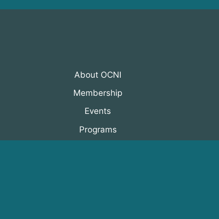
About OCNI
Membership
Events
Programs
News & Resources