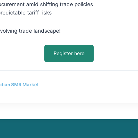
ocurement amid shifting trade policies
edictable tariff risks
evolving trade landscape!
Register here
adian SMR Market