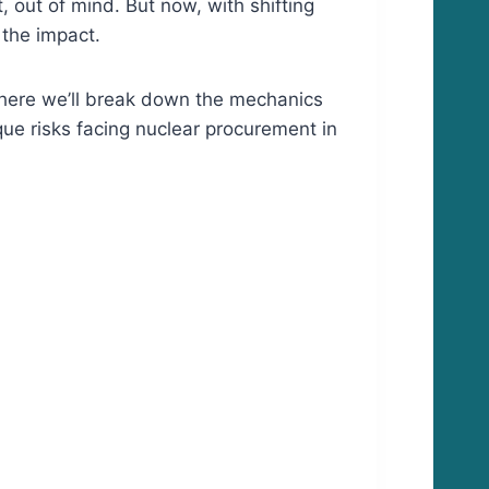
, out of mind. But now, with shifting
 the impact.
where we’ll break down the mechanics
que risks facing nuclear procurement in