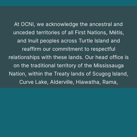
At OCNI, we acknowledge the ancestral and
unceded territories of all First Nations, Métis,
and Inuit peoples across Turtle Island and
reaffirm our commitment to respectful
relationships with these lands. Our head office is
on the traditional territory of the Mississauga
Nation, within the Treaty lands of Scugog Island,
Curve Lake, Alderville, Hiawatha, Rama,
Beausoleil, and Georgina Island First Nations,
recognized in the Williams Treaty of 1923. We
honour their enduring presence and
contributions.