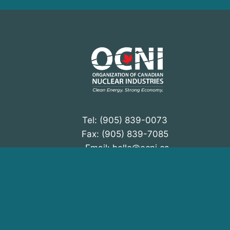
N
a
v
i
g
a
t
Tel: (905) 839-0073
Fax: (905) 839-7085
i
Email:
hello@ocni.ca
o
Instagram
LinkedIn
n