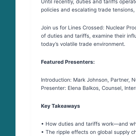
Until recently, duties and tariffs oper
policies and escalating trade tensions,
Join us for Lines Crossed: Nuclear Pr
of duties and tariffs, examine their in
today’s volatile trade environment.
Featured Presenters:
Introduction: Mark Johnson, Partner, N
Presenter: Elena Balkos, Counsel, Inte
Key Takeaways
• How duties and tariffs work—and wh
• The ripple effects on global supply c