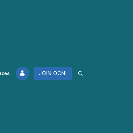
rces
JOIN OCNI