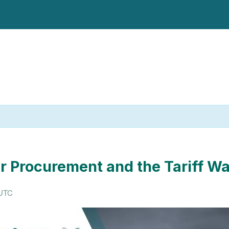
r Procurement and the Tariff W
UTC