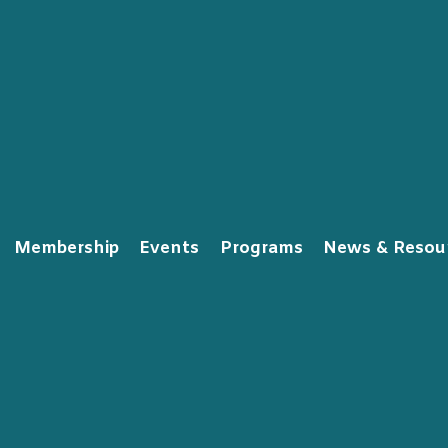
Membership
Events
Programs
News & Resou