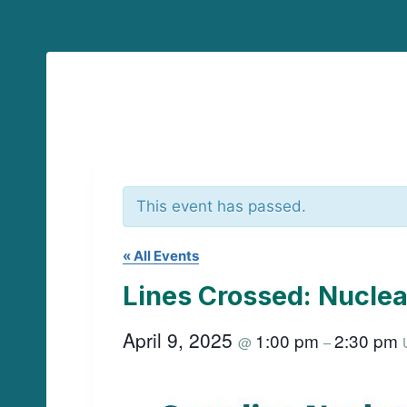
This event has passed.
« All Events
Lines Crossed: Nuclea
April 9, 2025
1:00 pm
2:30 pm
@
–