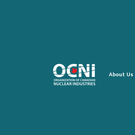
Skip
to
content
About Us