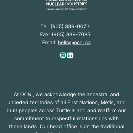
a
t
i
Tel: (905) 839-0073
o
Fax: (905) 839-7085
n
Email:
hello@ocni.ca
Instagram
LinkedIn
At OCNI, we acknowledge the ancestral and
unceded territories of all First Nations, Métis, and
Inuit peoples across Turtle Island and reaffirm our
commitment to respectful relationships with
these lands. Our head office is on the traditional