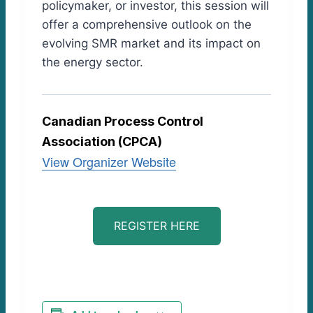
policymaker, or investor, this session will
offer a comprehensive outlook on the
evolving SMR market and its impact on
the energy sector.
Canadian Process Control
Association (CPCA)
View Organizer Website
REGISTER HERE