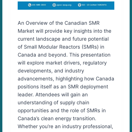
An Overview of the Canadian SMR
Market will provide key insights into the
current landscape and future potential
of Small Modular Reactors (SMRs) in
Canada and beyond. This presentation
will explore market drivers, regulatory
developments, and industry
advancements, highlighting how Canada
positions itself as an SMR deployment
leader. Attendees will gain an
understanding of supply chain
opportunities and the role of SMRs in
Canada’s clean energy transition.
Whether you’re an industry professional,