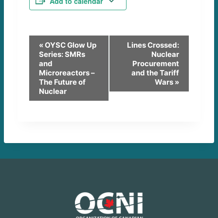
Add to calendar
E
«
OYSC Glow Up
Lines Crossed:
Series: SMRs
Nuclear
v
and
Procurement
Microreactors –
and the Tariff
e
The Future of
Wars
»
Nuclear
n
t
N
a
v
i
g