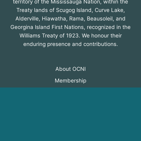
territory of the Mississauga Nation, within the
Treaty lands of Scugog Island, Curve Lake,
Alderville, Hiawatha, Rama, Beausoleil, and
Georgina Island First Nations, recognized in the
Williams Treaty of 1923. We honour their
enduring presence and contributions.
About OCNI
Membership
Events
Programs
News & Resources