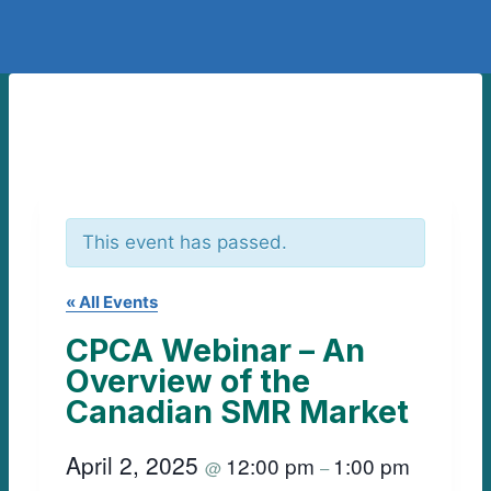
This event has passed.
« All Events
CPCA Webinar – An
Overview of the
Canadian SMR Market
April 2, 2025
12:00 pm
1:00 pm
@
–