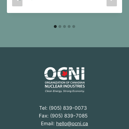
Tel: (905) 839-0073
Fax: (905) 839-7085
Email:
hello@ocni.ca