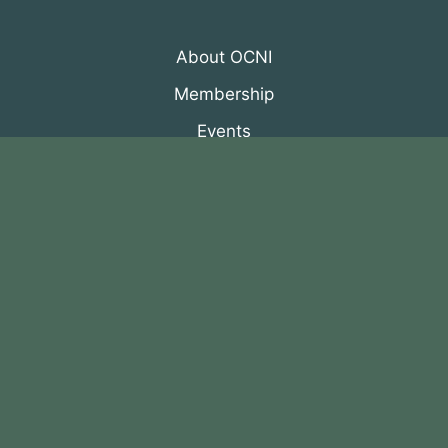
About OCNI
Membership
Events
Programs
News & Resources
© 2026 Organization of Canadian Nuclear
Industries
All Rights Reserved. Designed by
DRH Group Inc.