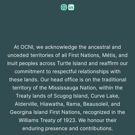
Instagram
LinkedIn
At OCNI, we acknowledge the ancestral and
unceded territories of all First Nations, Métis, and
Inuit peoples across Turtle Island and reaffirm our
commitment to respectful relationships with
these lands. Our head office is on the traditional
territory of the Mississauga Nation, within the
Treaty lands of Scugog Island, Curve Lake,
Alderville, Hiawatha, Rama, Beausoleil, and
Georgina Island First Nations, recognized in the
Williams Treaty of 1923. We honour their
enduring presence and contributions.