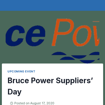
UPCOMING EVENT
Bruce Power Suppliers’
Day
Posted on
August 17, 2020