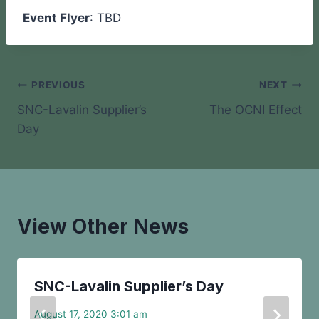
Event Flyer
: TBD
Post
PREVIOUS
NEXT
SNC-Lavalin Supplier’s
The OCNI Effect
navigation
Day
View Other News
SNC-Lavalin Supplier’s Day
August 17, 2020 3:01 am