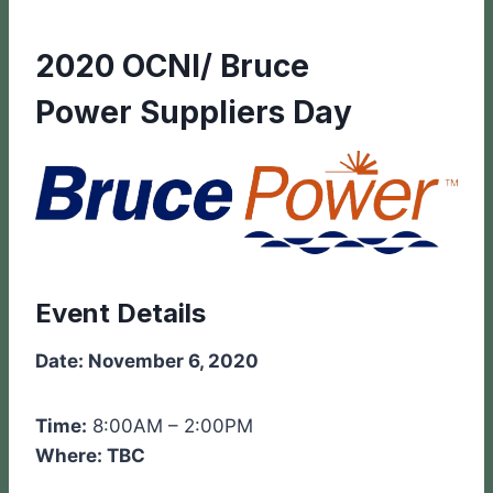
2020 OCNI/ Bruce
Power Suppliers Day
Event Details
Date: November 6, 2020
Time:
8:00AM – 2:00PM
Where: TBC