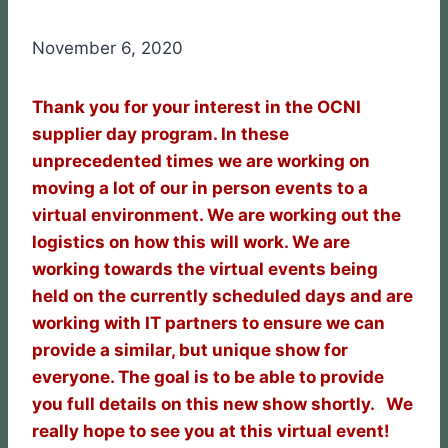
November 6, 2020
Thank you for your interest in the OCNI
supplier day program. In these
unprecedented times we are working on
moving a lot of our in person events to a
virtual environment. We are working out the
logistics on how this will work. We are
working towards the virtual events being
held on the currently scheduled days and are
working with IT partners to ensure we can
provide a similar, but unique show for
everyone. The goal is to be able to provide
you full details on this new show shortly. We
really hope to see you at this virtual event!