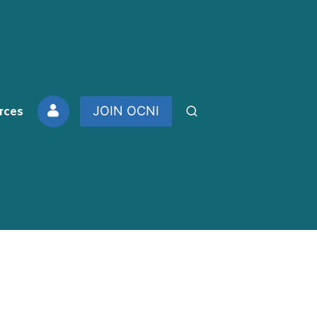
rces
JOIN OCNI