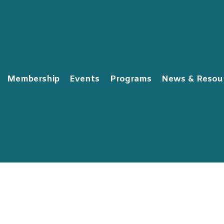
Membership
Events
Programs
News & Resou