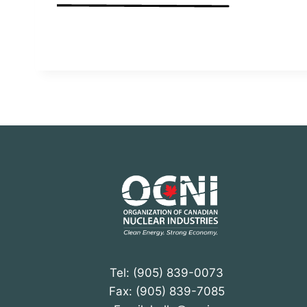
Tel: (905) 839-0073
Fax: (905) 839-7085