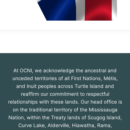
At OCNI, we acknowledge the ancestral and
unceded territories of all First Nations, Métis,
and Inuit peoples across Turtle Island and
reaffirm our commitment to respectful
relationships with these lands. Our head office is
on the traditional territory of the Mississauga
Nation, within the Treaty lands of Scugog Island,
Curve Lake, Alderville, Hiawatha, Rama,