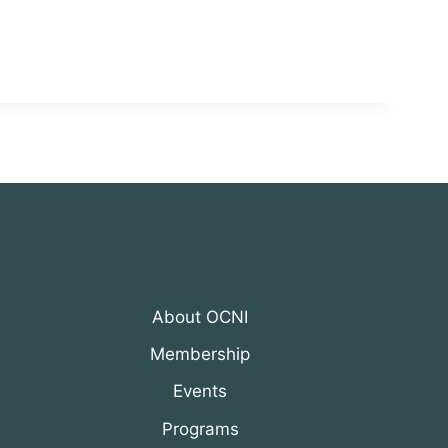
About OCNI
Membership
Events
Programs