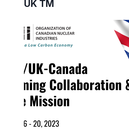
UK TM