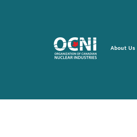
Skip
to
content
About Us