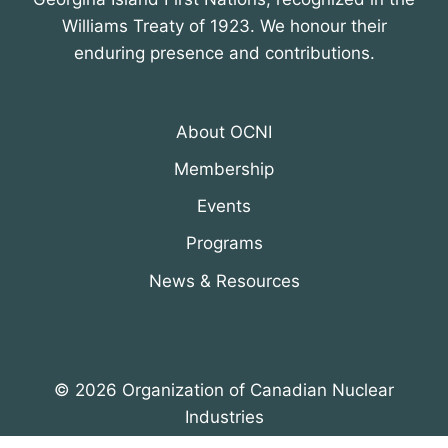
Williams Treaty of 1923. We honour their
enduring presence and contributions.
About OCNI
Membership
Events
Programs
News & Resources
© 2026 Organization of Canadian Nuclear
Industries