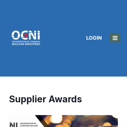
Skip
to
content
LOGIN
Supplier Awards