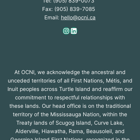
Tel: (905) 839-0073
Fax: (905) 839-7085
Email:
hello@ocni.ca
Instagram
LinkedIn
At OCNI, we acknowledge the ancestral and
unceded territories of all First Nations, Métis, and
Inuit peoples across Turtle Island and reaffirm our
commitment to respectful relationships with
these lands. Our head office is on the traditional
territory of the Mississauga Nation, within the
Treaty lands of Scugog Island, Curve Lake,
Alderville, Hiawatha, Rama, Beausoleil, and
Georgina Island First Nations, recognized in the