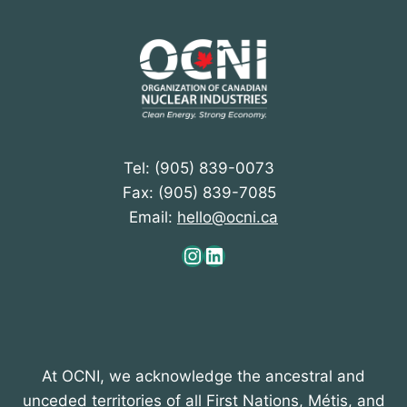
Tel: (905) 839-0073
Fax: (905) 839-7085
Email:
hello@ocni.ca
Instagram
LinkedIn
At OCNI, we acknowledge the ancestral and
unceded territories of all First Nations, Métis, and