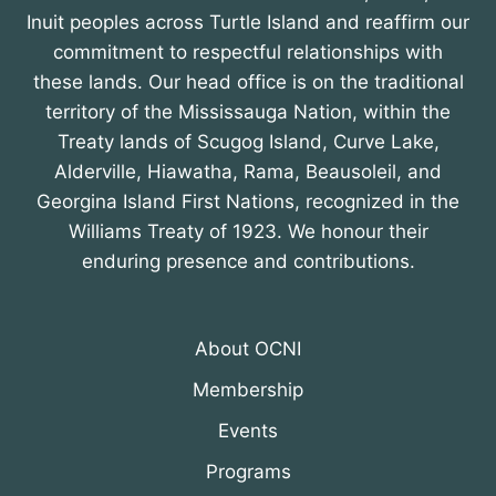
Inuit peoples across Turtle Island and reaffirm our
commitment to respectful relationships with
these lands. Our head office is on the traditional
territory of the Mississauga Nation, within the
Treaty lands of Scugog Island, Curve Lake,
Alderville, Hiawatha, Rama, Beausoleil, and
Georgina Island First Nations, recognized in the
Williams Treaty of 1923. We honour their
enduring presence and contributions.
About OCNI
Membership
Events
Programs