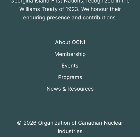
Georgina Island First Nations, recognized in the
Williams Treaty of 1923. We honour their
enduring presence and contributions.
About OCNI
Membership
Events
Programs
News & Resources
© 2026 Organization of Canadian Nuclear
Industries