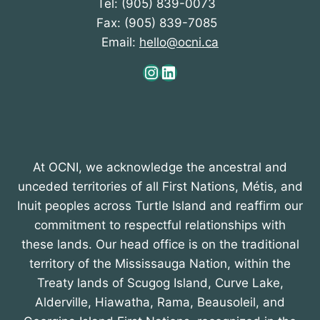
Tel: (905) 839-0073
Fax: (905) 839-7085
Email:
hello@ocni.ca
Instagram
LinkedIn
At OCNI, we acknowledge the ancestral and
unceded territories of all First Nations, Métis, and
Inuit peoples across Turtle Island and reaffirm our
commitment to respectful relationships with
these lands. Our head office is on the traditional
territory of the Mississauga Nation, within the
Treaty lands of Scugog Island, Curve Lake,
Alderville, Hiawatha, Rama, Beausoleil, and