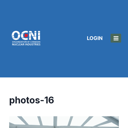
Skip
to
content
LOGIN
photos-16