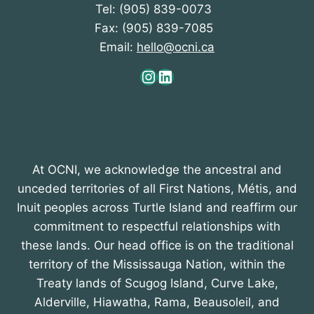
Tel: (905) 839-0073
Fax: (905) 839-7085
Email:
hello@ocni.ca
Instagram
LinkedIn
At OCNI, we acknowledge the ancestral and
unceded territories of all First Nations, Métis, and
Inuit peoples across Turtle Island and reaffirm our
commitment to respectful relationships with
these lands. Our head office is on the traditional
territory of the Mississauga Nation, within the
Treaty lands of Scugog Island, Curve Lake,
Alderville, Hiawatha, Rama, Beausoleil, and