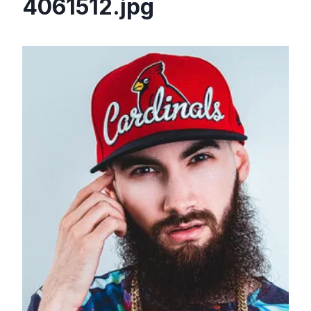
4061512.jpg