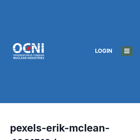
Skip
to
content
LOGIN
pexels-erik-mclean-