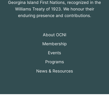
Georgina Island First Nations, recognized in the
Williams Treaty of 1923. We honour their
enduring presence and contributions.
About OCNI
Membership
Events
Programs
News & Resources
© 2026 Organization of Canadian Nuclear
Industries