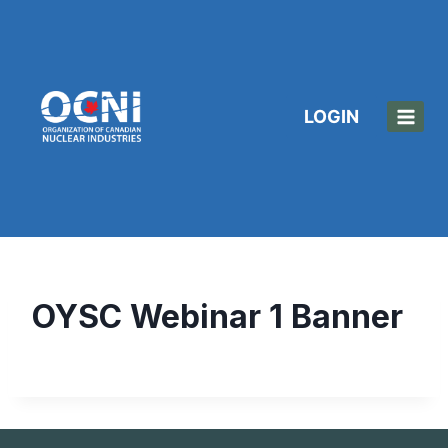
Skip
to
content
LOGIN
OYSC Webinar 1 Banner