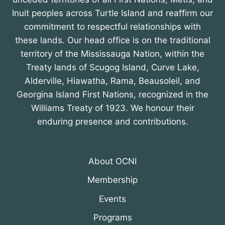
Inuit peoples across Turtle Island and reaffirm our
commitment to respectful relationships with
these lands. Our head office is on the traditional
territory of the Mississauga Nation, within the
Treaty lands of Scugog Island, Curve Lake,
Alderville, Hiawatha, Rama, Beausoleil, and
Georgina Island First Nations, recognized in the
Williams Treaty of 1923. We honour their
enduring presence and contributions.
About OCNI
Membership
Events
Programs