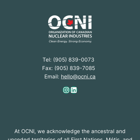
Tel: (905) 839-0073
Fax: (905) 839-7085
Email:
hello@ocni.ca
Instagram
LinkedIn
At OCNI, we acknowledge the ancestral and
unceded territories of all First Nations, Métis, and