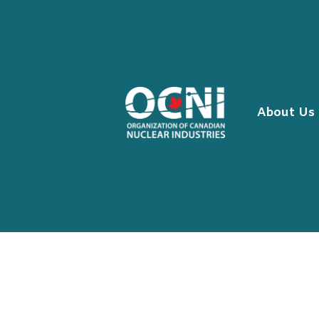
Skip
to
content
About Us