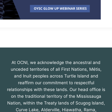
At OCNI, we acknowledge the ancestral and
unceded territories of all First Nations, Métis,
and Inuit peoples across Turtle Island and
reaffirm our commitment to respectful
relationships with these lands. Our head office is
on the traditional territory of the Mississauga
Nation, within the Treaty lands of Scugog Island,
Curve Lake, Alderville, Hiawatha, Rama,