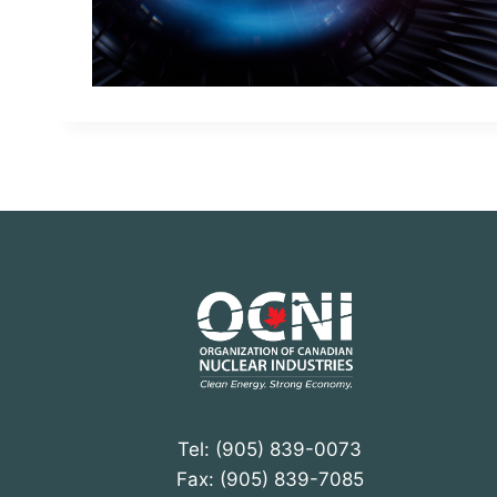
Tel: (905) 839-0073
Fax: (905) 839-7085