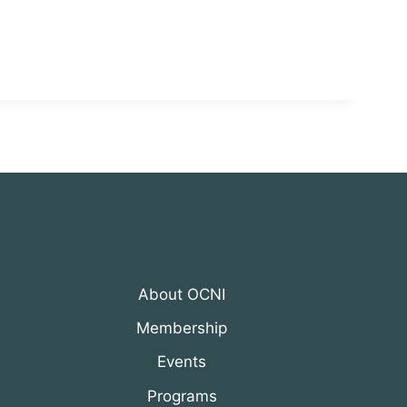
About OCNI
Membership
Events
Programs