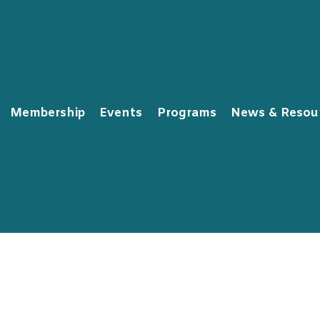
Membership
Events
Programs
News & Resou