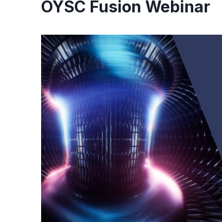
OYSC Fusion Webinar