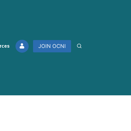
rces
JOIN OCNI