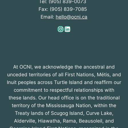
Tel: (905) 839-0073
Fax: (905) 839-7085
Email:
hello@ocni.ca
Instagram
LinkedIn
At OCNI, we acknowledge the ancestral and
unceded territories of all First Nations, Métis, and
Inuit peoples across Turtle Island and reaffirm our
commitment to respectful relationships with
these lands. Our head office is on the traditional
territory of the Mississauga Nation, within the
Treaty lands of Scugog Island, Curve Lake,
Alderville, Hiawatha, Rama, Beausoleil, and