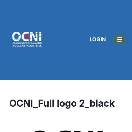
Skip
to
content
LOGIN
OCNI_Full logo 2_black