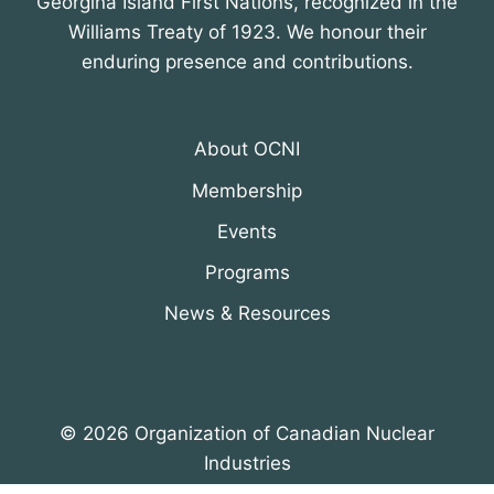
Georgina Island First Nations, recognized in the
Williams Treaty of 1923. We honour their
enduring presence and contributions.
About OCNI
Membership
Events
Programs
News & Resources
© 2026 Organization of Canadian Nuclear
Industries