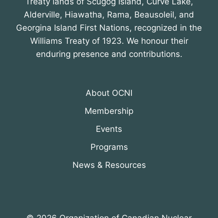
Treaty lands of Scugog Island, Curve Lake,
Alderville, Hiawatha, Rama, Beausoleil, and
Georgina Island First Nations, recognized in the
Williams Treaty of 1923. We honour their
enduring presence and contributions.
About OCNI
Membership
Events
Programs
News & Resources