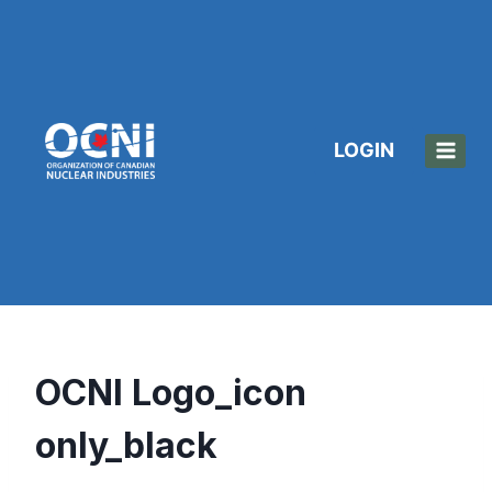
Skip
to
content
LOGIN
OCNI Logo_icon
only_black