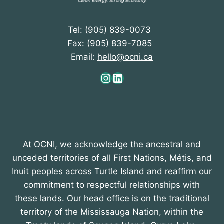
Tel: (905) 839-0073
Fax: (905) 839-7085
Email:
hello@ocni.ca
Instagram
LinkedIn
At OCNI, we acknowledge the ancestral and
unceded territories of all First Nations, Métis, and
Inuit peoples across Turtle Island and reaffirm our
commitment to respectful relationships with
these lands. Our head office is on the traditional
territory of the Mississauga Nation, within the