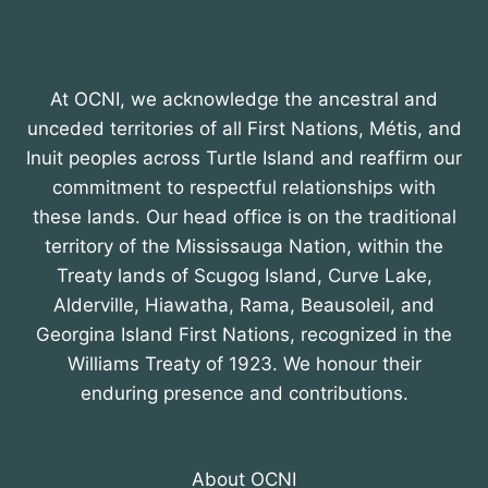
At OCNI, we acknowledge the ancestral and
unceded territories of all First Nations, Métis, and
Inuit peoples across Turtle Island and reaffirm our
commitment to respectful relationships with
these lands. Our head office is on the traditional
territory of the Mississauga Nation, within the
Treaty lands of Scugog Island, Curve Lake,
Alderville, Hiawatha, Rama, Beausoleil, and
Georgina Island First Nations, recognized in the
Williams Treaty of 1923. We honour their
enduring presence and contributions.
About OCNI