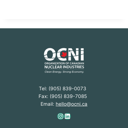
Tel: (905) 839-0073
Fax: (905) 839-7085
Email:
hello@ocni.ca
Instagram
LinkedIn