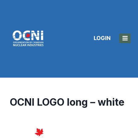
Skip
to
content
LOGIN
OCNI LOGO long – white