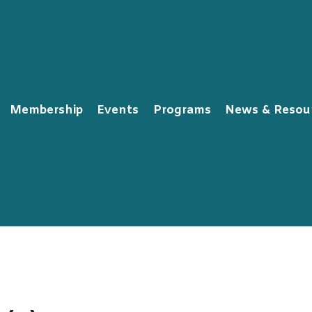
Membership
Events
Programs
News & Resou