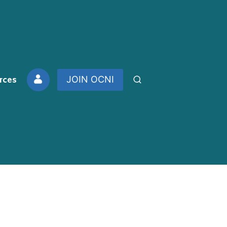
rces
JOIN OCNI