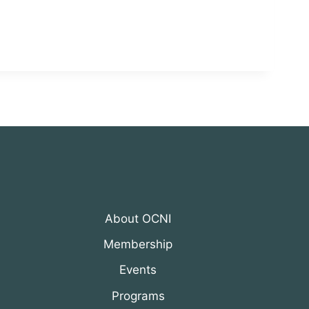
About OCNI
Membership
Events
Programs