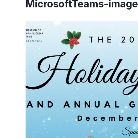
MicrosoftTeams-image