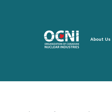
Skip
to
content
About Us