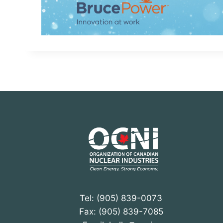
Tel: (905) 839-0073
Fax: (905) 839-7085