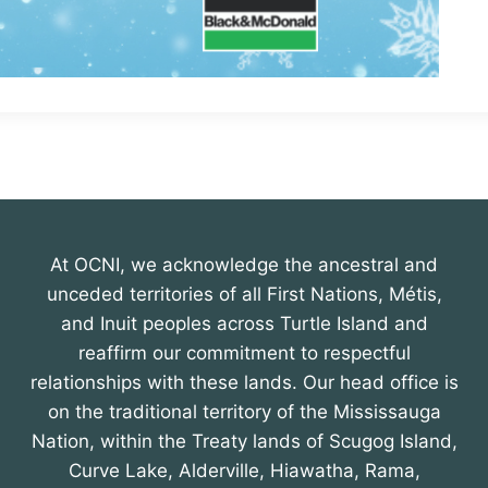
At OCNI, we acknowledge the ancestral and
unceded territories of all First Nations, Métis,
and Inuit peoples across Turtle Island and
reaffirm our commitment to respectful
relationships with these lands. Our head office is
on the traditional territory of the Mississauga
Nation, within the Treaty lands of Scugog Island,
Curve Lake, Alderville, Hiawatha, Rama,