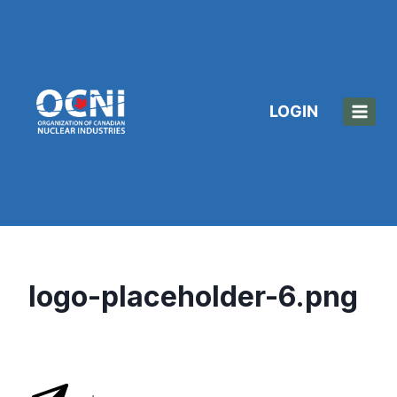
Skip
to
content
LOGIN
logo-placeholder-6.png