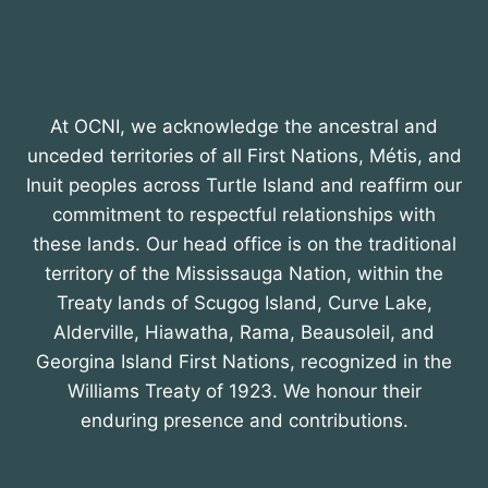
At OCNI, we acknowledge the ancestral and
unceded territories of all First Nations, Métis, and
Inuit peoples across Turtle Island and reaffirm our
commitment to respectful relationships with
these lands. Our head office is on the traditional
territory of the Mississauga Nation, within the
Treaty lands of Scugog Island, Curve Lake,
Alderville, Hiawatha, Rama, Beausoleil, and
Georgina Island First Nations, recognized in the
Williams Treaty of 1923. We honour their
enduring presence and contributions.