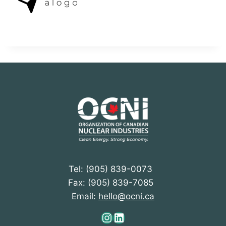
Tel: (905) 839-0073
Fax: (905) 839-7085
Email:
hello@ocni.ca
Instagram
LinkedIn