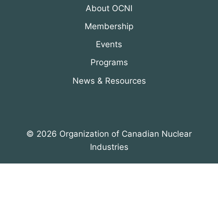
About OCNI
Membership
Events
Programs
News & Resources
© 2026 Organization of Canadian Nuclear
Industries
All Rights Reserved. Designed by
DRH Group Inc.