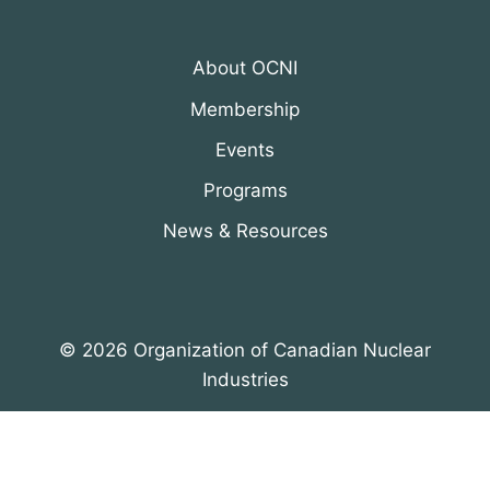
About OCNI
Membership
Events
Programs
News & Resources
© 2026 Organization of Canadian Nuclear
Industries
All Rights Reserved. Designed by
DRH Group Inc.