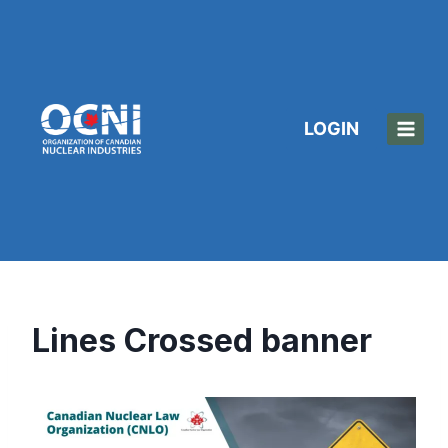
Skip
to
content
LOGIN
Lines Crossed banner