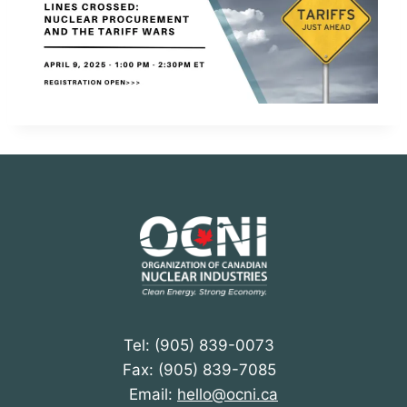
Tel: (905) 839-0073
Fax: (905) 839-7085
Email:
hello@ocni.ca