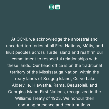
Instagram
LinkedIn
At OCNI, we acknowledge the ancestral and
unceded territories of all First Nations, Métis, and
Inuit peoples across Turtle Island and reaffirm our
commitment to respectful relationships with
these lands. Our head office is on the traditional
territory of the Mississauga Nation, within the
Treaty lands of Scugog Island, Curve Lake,
Alderville, Hiawatha, Rama, Beausoleil, and
Georgina Island First Nations, recognized in the
Williams Treaty of 1923. We honour their
enduring presence and contributions.