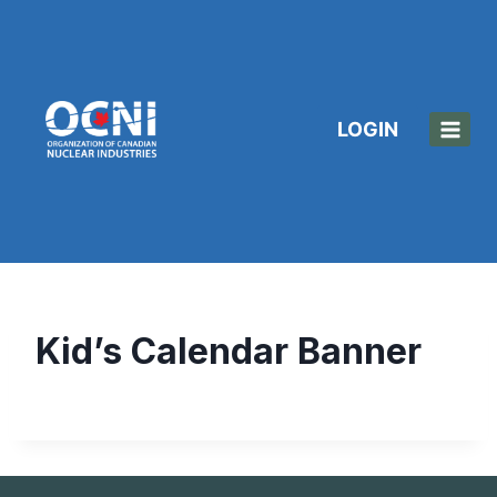
Skip
to
content
LOGIN
Kid’s Calendar Banner