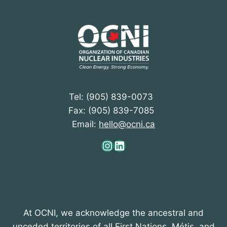
Tel: (905) 839-0073
Fax: (905) 839-7085
Email:
hello@ocni.ca
Instagram
LinkedIn
At OCNI, we acknowledge the ancestral and
unceded territories of all First Nations, Métis, and