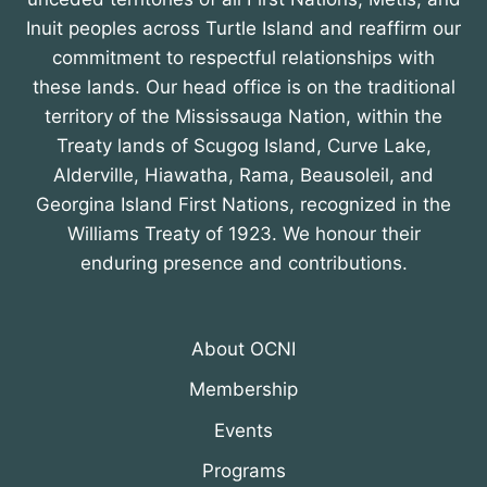
Inuit peoples across Turtle Island and reaffirm our
commitment to respectful relationships with
these lands. Our head office is on the traditional
territory of the Mississauga Nation, within the
Treaty lands of Scugog Island, Curve Lake,
Alderville, Hiawatha, Rama, Beausoleil, and
Georgina Island First Nations, recognized in the
Williams Treaty of 1923. We honour their
enduring presence and contributions.
About OCNI
Membership
Events
Programs