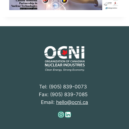
Tel: (905) 839-0073
Fax: (905) 839-7085
Email:
hello@ocni.ca
Instagram
LinkedIn