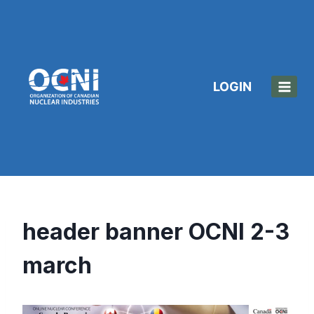
Skip
to
content
LOGIN
header banner OCNI 2-3
march