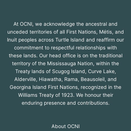
At OCNI, we acknowledge the ancestral and
unceded territories of all First Nations, Métis, and
Inuit peoples across Turtle Island and reaffirm our
commitment to respectful relationships with
these lands. Our head office is on the traditional
territory of the Mississauga Nation, within the
Treaty lands of Scugog Island, Curve Lake,
Alderville, Hiawatha, Rama, Beausoleil, and
Georgina Island First Nations, recognized in the
Williams Treaty of 1923. We honour their
enduring presence and contributions.
About OCNI