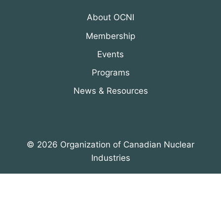
About OCNI
Membership
Events
Programs
News & Resources
© 2026 Organization of Canadian Nuclear
Industries
All Rights Reserved. Designed by
DRH Group Inc.