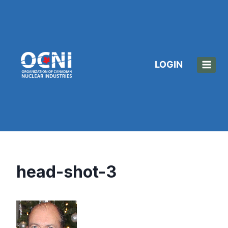
Skip
to
content
LOGIN
head-shot-3