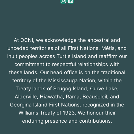
Instagram
LinkedIn
At OCNI, we acknowledge the ancestral and
unceded territories of all First Nations, Métis, and
Inuit peoples across Turtle Island and reaffirm our
commitment to respectful relationships with
these lands. Our head office is on the traditional
territory of the Mississauga Nation, within the
Treaty lands of Scugog Island, Curve Lake,
Alderville, Hiawatha, Rama, Beausoleil, and
Georgina Island First Nations, recognized in the
Williams Treaty of 1923. We honour their
enduring presence and contributions.