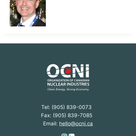
Tel: (905) 839-0073
Fax: (905) 839-7085
Email:
hello@ocni.ca