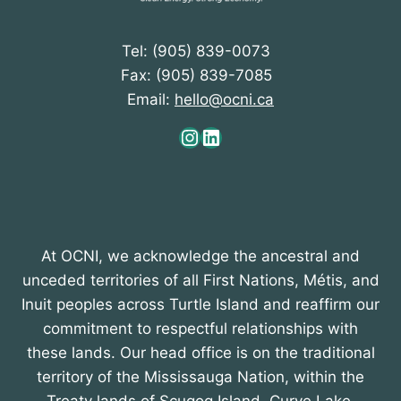
Tel: (905) 839-0073
Fax: (905) 839-7085
Email:
hello@ocni.ca
Instagram
LinkedIn
At OCNI, we acknowledge the ancestral and
unceded territories of all First Nations, Métis, and
Inuit peoples across Turtle Island and reaffirm our
commitment to respectful relationships with
these lands. Our head office is on the traditional
territory of the Mississauga Nation, within the