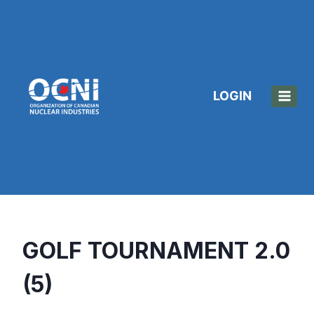
Skip
to
content
LOGIN
GOLF TOURNAMENT 2.0
(5)