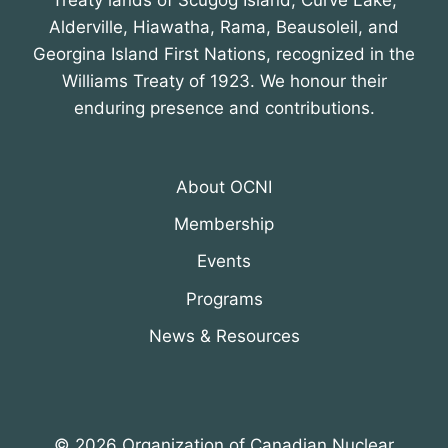
Treaty lands of Scugog Island, Curve Lake,
Alderville, Hiawatha, Rama, Beausoleil, and
Georgina Island First Nations, recognized in the
Williams Treaty of 1923. We honour their
enduring presence and contributions.
About OCNI
Membership
Events
Programs
News & Resources
© 2026 Organization of Canadian Nuclear