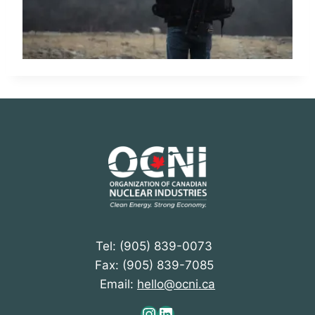
Tel: (905) 839-0073
Fax: (905) 839-7085
Email:
hello@ocni.ca
Instagram
LinkedIn