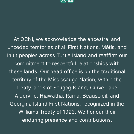
At OCNI, we acknowledge the ancestral and
unceded territories of all First Nations, Métis, and
Inuit peoples across Turtle Island and reaffirm our
commitment to respectful relationships with
these lands. Our head office is on the traditional
territory of the Mississauga Nation, within the
Treaty lands of Scugog Island, Curve Lake,
Alderville, Hiawatha, Rama, Beausoleil, and
Georgina Island First Nations, recognized in the
Williams Treaty of 1923. We honour their
enduring presence and contributions.