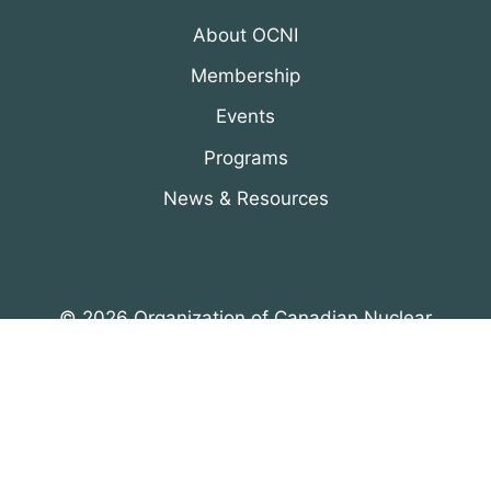
About OCNI
Membership
Events
Programs
News & Resources
© 2026 Organization of Canadian Nuclear
Industries
All Rights Reserved. Designed by
DRH Group Inc.