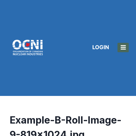
Skip
to
content
LOGIN
Example-B-Roll-Image-
9-819×1024.jpg