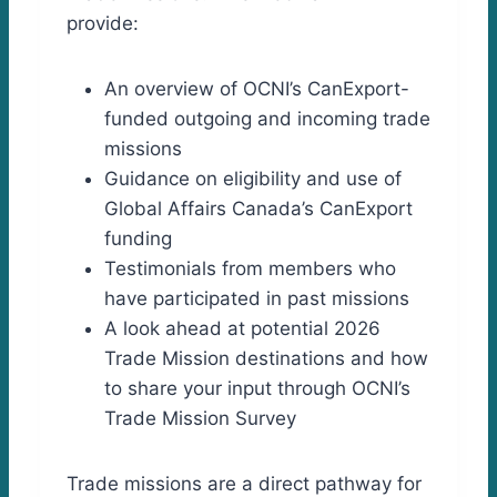
provide:
An overview of OCNI’s CanExport-
funded outgoing and incoming trade
missions
Guidance on eligibility and use of
Global Affairs Canada’s CanExport
funding
Testimonials from members who
have participated in past missions
A look ahead at potential 2026
Trade Mission destinations and how
to share your input through OCNI’s
Trade Mission Survey
Trade missions are a direct pathway for