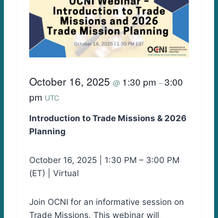
October 16, 2025
1:30 pm
3:00
@
–
pm
UTC
Introduction to Trade Missions & 2026
Planning
October 16, 2025 | 1:30 PM – 3:00 PM
(ET) | Virtual
Join OCNI for an informative session on
Trade Missions. This webinar will