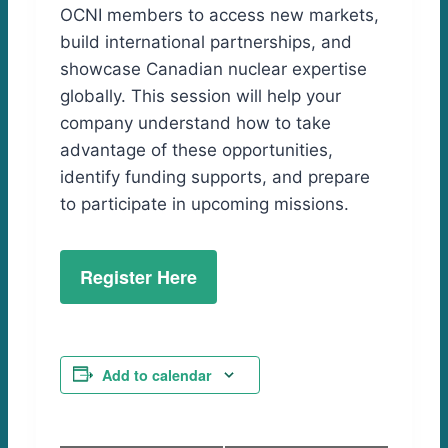
OCNI members to access new markets,
build international partnerships, and
showcase Canadian nuclear expertise
globally. This session will help your
company understand how to take
advantage of these opportunities,
identify funding supports, and prepare
to participate in upcoming missions.
Register Here
Add to calendar