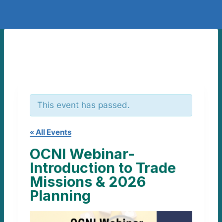
This event has passed.
« All Events
OCNI Webinar-
Introduction to Trade
Missions & 2026
Planning