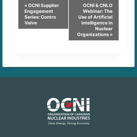
E
«
OCNI Supplier
OCNI & CNLO
Engagement
Webinar: The
v
Series: Contro
Use of Artificial
Valve
Intelligence in
e
Nuclear
Organizations
»
n
t
N
a
v
i
g
a
t
i