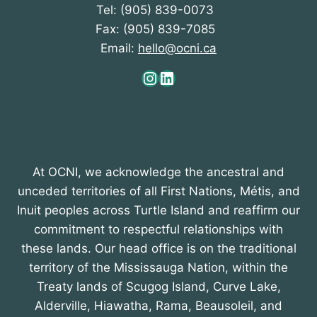
Tel: (905) 839-0073
o
Fax: (905) 839-7085
n
Email:
hello@ocni.ca
Instagram
LinkedIn
At OCNI, we acknowledge the ancestral and
unceded territories of all First Nations, Métis, and
Inuit peoples across Turtle Island and reaffirm our
commitment to respectful relationships with
these lands. Our head office is on the traditional
territory of the Mississauga Nation, within the
Treaty lands of Scugog Island, Curve Lake,
Alderville, Hiawatha, Rama, Beausoleil, and