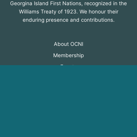
Georgina Island First Nations, recognized in the
Williams Treaty of 1923. We honour their
enduring presence and contributions.
About OCNI
Membership
Events
Programs
News & Resources
© 2026 Organization of Canadian Nuclear
Industries