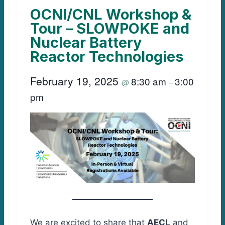
OCNI/CNL Workshop &
Tour – SLOWPOKE and
Nuclear Battery
Reactor Technologies
February 19, 2025
8:30 am
3:00
@
–
pm
We are excited to share that
AECL
and