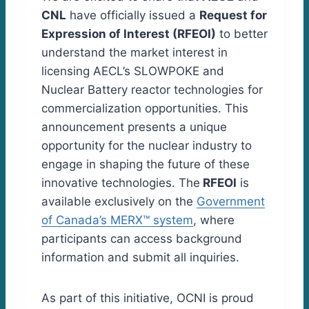
CNL
have officially issued a
Request for
Expression of Interest (RFEOI)
to better
understand the market interest in
licensing AECL’s SLOWPOKE and
Nuclear Battery reactor technologies for
commercialization opportunities. This
announcement presents a unique
opportunity for the nuclear industry to
engage in shaping the future of these
innovative technologies. The
RFEOI
is
available exclusively on the
Government
of Canada’s MERX™ system
, where
participants can access background
information and submit all inquiries.
As part of this initiative, OCNI is proud