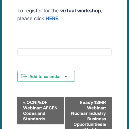
To register for the
virtual workshop
,
please click
HERE.
Add to calendar
E
«
OCNI/EDF
Ready4SMR
Webinar: AFCEN
Webinar:
v
Codes and
Nuclear Industry
Standards
Business
e
Opportunities &