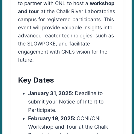
to partner with CNL to host a
workshop
and tour
at the Chalk River Laboratories
campus for registered participants. This
event will provide valuable insights into
advanced reactor technologies, such as
the SLOWPOKE, and facilitate
engagement with CNL’s vision for the
future.
Key Dates
January 31, 2025:
Deadline to
submit your Notice of Intent to
Participate.
February 19, 2025:
OCNI/CNL
Workshop and Tour at the Chalk