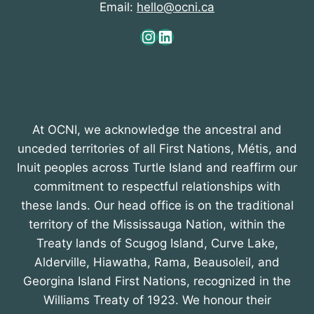
Email:
hello@ocni.ca
o
Instagram
LinkedIn
n
At OCNI, we acknowledge the ancestral and
unceded territories of all First Nations, Métis, and
Inuit peoples across Turtle Island and reaffirm our
commitment to respectful relationships with
these lands. Our head office is on the traditional
territory of the Mississauga Nation, within the
Treaty lands of Scugog Island, Curve Lake,
Alderville, Hiawatha, Rama, Beausoleil, and
Georgina Island First Nations, recognized in the
Williams Treaty of 1923. We honour their