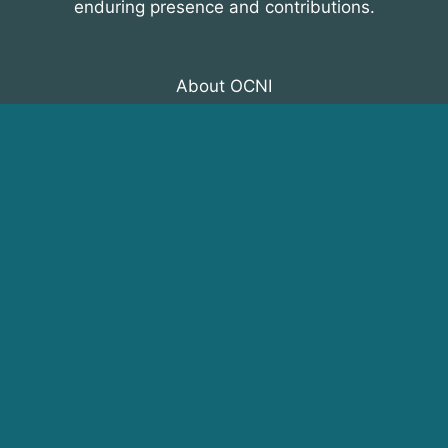
enduring presence and contributions.
About OCNI
Membership
Events
Programs
News & Resources
© 2026 Organization of Canadian Nuclear
Industries