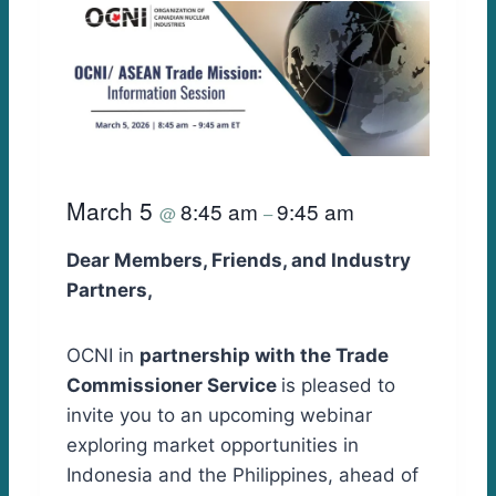
March 5
8:45 am
9:45 am
@
–
Dear Members, Friends, and Industry
Partners,
OCNI in
partnership with the Trade
Commissioner Service
is pleased to
invite you to an upcoming webinar
exploring market opportunities in
Indonesia and the Philippines, ahead of