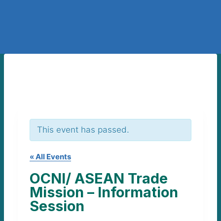
This event has passed.
« All Events
OCNI/ ASEAN Trade
Mission – Information
Session