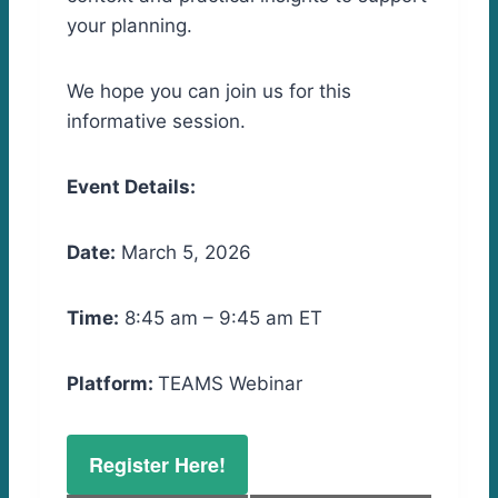
your planning.
We hope you can join us for this
informative session.
Event Details:
Date:
March 5, 2026
Time:
8:45 am – 9:45 am ET
Platform:
TEAMS Webinar
Register Here!