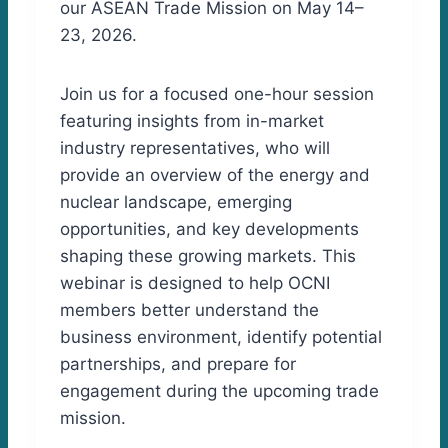
our ASEAN Trade Mission on May 14–
23, 2026.
Join us for a focused one-hour session
featuring insights from in-market
industry representatives, who will
provide an overview of the energy and
nuclear landscape, emerging
opportunities, and key developments
shaping these growing markets. This
webinar is designed to help OCNI
members better understand the
business environment, identify potential
partnerships, and prepare for
engagement during the upcoming trade
mission.