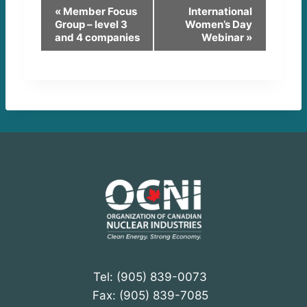
E
«
Member Focus
International
Group – level 3
Women’s Day
v
and 4 companies
Webinar
»
e
n
t
N
a
v
i
g
a
Tel: (905) 839-0073
t
Fax: (905) 839-7085
i