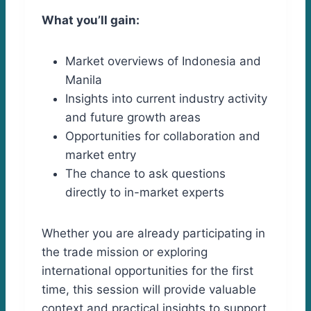
What you’ll gain:
Market overviews of Indonesia and
Manila
Insights into current industry activity
and future growth areas
Opportunities for collaboration and
market entry
The chance to ask questions
directly to in-market experts
Whether you are already participating in
the trade mission or exploring
international opportunities for the first
time, this session will provide valuable
context and practical insights to support