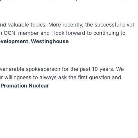
 valuable topics. More recently, the successful pivot
 an OCNI member and I look forward to continuing to
 Development, Westinghouse
 venerable spokesperson for the past 10 years. We
willingness to always ask the first question and
, Promation Nuclear