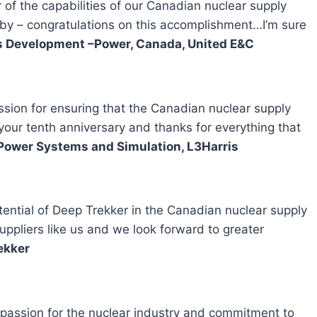
of the capabilities of our Canadian nuclear supply
 by – congratulations on this accomplishment…I’m sure
ss Development –Power, Canada, United E&C
sion for ensuring that the Canadian nuclear supply
 your tenth anniversary and thanks for everything that
 Power Systems and Simulation, L3Harris
ential of Deep Trekker in the Canadian nuclear supply
uppliers like us and we look forward to greater
ekker
 passion for the nuclear industry and commitment to