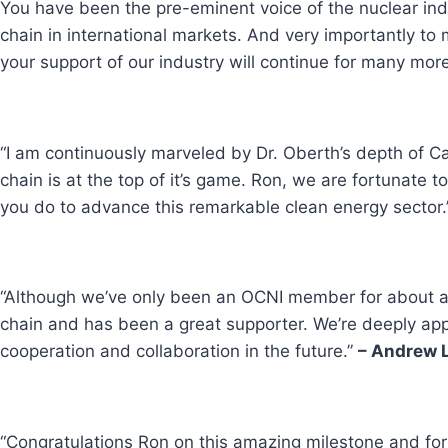
You have been the pre-eminent voice of the nuclear ind
chain in international markets. And very importantly t
your support of our industry will continue for many mor
“I am continuously marveled by Dr. Oberth’s depth of C
chain is at the top of it’s game. Ron, we are fortunate
you do to advance this remarkable clean energy sector.
“Although we’ve only been an OCNI member for about a y
chain and has been a great supporter. We’re deeply appr
cooperation and collaboration in the future.”
– Andrew L
“Congratulations Ron on this amazing milestone and fo