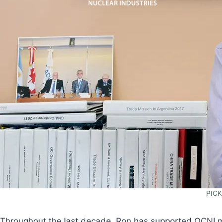
PICK
Throughout the last decade, Ron has supported OCNI me