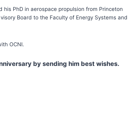
ed his PhD in aerospace propulsion from Princeton
Advisory Board to the Faculty of Energy Systems and
with OCNI.
anniversary by sending him best wishes.