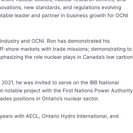
novations, new standards, and regulations evolving
otable leader and partner in business growth for OCNI
r industry and OCNI. Ron has demonstrated his
off-shore markets with trade missions; demonstrating to
mphasizing the role nuclear plays in Canada’s low carbon
2021, he was invited to serve on the IBB National
notable project with the First Nations Power Authority
des positions in Ontario’s nuclear sector.
 years with AECL, Ontario Hydro International, and