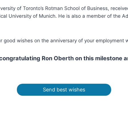
iversity of Toronto’s Rotman School of Business, receiv
nical University of Munich. He is also a member of the 
our good wishes on the anniversary of your employment 
n congratulating Ron Oberth on this milestone 
Send best wishes