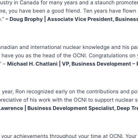
ustry in Canada for many years and a staunch promoter 
o me, you have been a good friend. Ten years have flown
e.”
– Doug Brophy | Associate Vice President, Busine
anadian and international nuclear knowledge and his pas
 to have you as the head of the OCNI. Congratulations on
” –
Michael H. Chatlani | VP, Business Development –
ear, Ron recognized early on the contributions and pot
eciative of his work with the OCNI to support nuclear s
awrence | Business Development Specialist, Deep Tr
r your achievements throughout your time at OCNI. Your