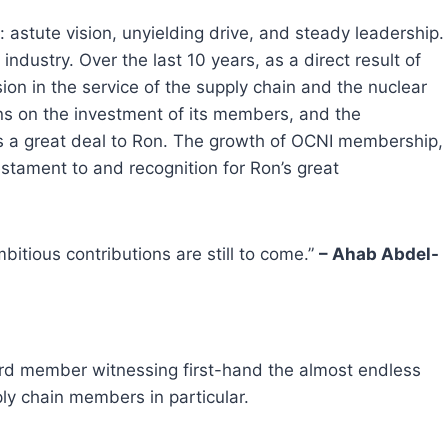
astute vision, unyielding drive, and steady leadership.
industry. Over the last 10 years, as a direct result of
on in the service of the supply chain and the nuclear
urns on the investment of its members, and the
wes a great deal to Ron. The growth of OCNI membership,
stament to and recognition for Ron’s great
itious contributions are still to come.”
– Ahab Abdel-
oard member witnessing first-hand the almost endless
ly chain members in particular.