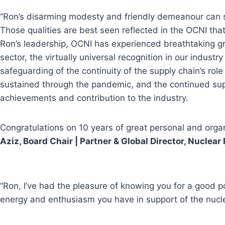
“Ron’s disarming modesty and friendly demeanour can so
Those qualities are best seen reflected in the OCNI that 
Ron’s leadership, OCNI has experienced breathtaking gro
sector, the virtually universal recognition in our indus
safeguarding of the continuity of the supply chain’s ro
sustained through the pandemic, and the continued suppo
achievements and contribution to the industry.
Congratulations on 10 years of great personal and orga
Aziz, Board Chair | Partner & Global Director, Nucle
“Ron, I’ve had the pleasure of knowing you for a good 
energy and enthusiasm you have in support of the nucle