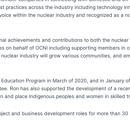
 practices across the industry including technology in
oice within the nuclear industry and recognized as a n
nal achievements and contributions to both the nuclea
ives on behalf of OCNI including supporting members in 
he nuclear industry will grow various communities, and e
Education Program in March of 2020, and in January of 
e. Ron has also supported the development of a recent 
in and place Indigenous peoples and women in skilled tra
project and business development roles for more than 30