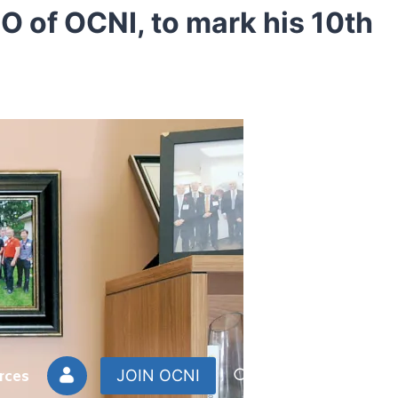
EO of OCNI, to mark his 10th
rces
JOIN OCNI