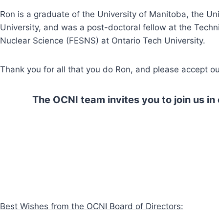
Ron is a graduate of the University of Manitoba, the Un
University, and was a post-doctoral fellow at the Tech
Nuclear Science (FESNS) at Ontario Tech University.
Thank you for all that you do Ron, and please accept 
The OCNI team invites you to join us i
Best Wishes from the OCNI Board of Directors: