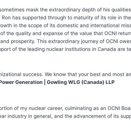
metimes mask the extraordinary depth of his qualities: 
Ron has supported through to maturity of its role in the 
wth in the scope of its domestic and international missi
try of the quality and expanse of the value that OCNI ret
le and prosperity. This extraordinary journey of OCNI o
rt of the leading nuclear institutions in Canada are te
nizational success. We know that your best and most amb
ar Power Generation | Gowling WLG (Canada) LLP
portion of my nuclear career, culminating as an OCNI B
ar industry in general, and the advancement of its supp