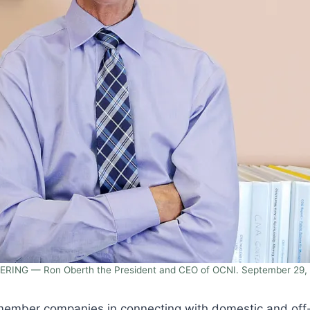
ERING — Ron Oberth the President and CEO of OCNI. September 29, 
mber companies in connecting with domestic and off-sho