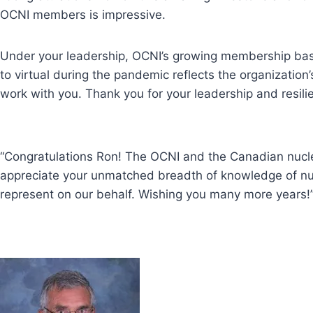
OCNI members is impressive.
Under your leadership, OCNI’s growing membership base
to virtual during the pandemic reflects the organizatio
work with you. Thank you for your leadership and resili
“Congratulations Ron! The OCNI and the Canadian nuclea
appreciate your unmatched breadth of knowledge of nucl
represent on our behalf. Wishing you many more years!