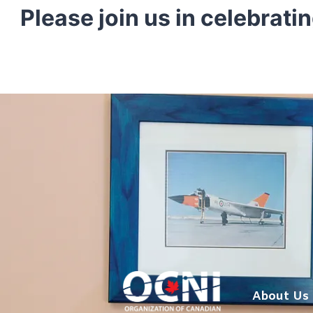
Skip
Please join us in celebrati
to
content
About Us