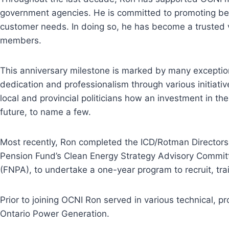
government agencies. He is committed to promoting best
customer needs. In doing so, he has become a trusted v
members.
This anniversary milestone is marked by many exceptio
dedication and professionalism through various initiat
local and provincial politicians how an investment in t
future, to name a few.
Most recently, Ron completed the ICD/Rotman Directors 
Pension Fund’s Clean Energy Strategy Advisory Committe
(FNPA), to undertake a one-year program to recruit, tra
Prior to joining OCNI Ron served in various technical, 
Ontario Power Generation.