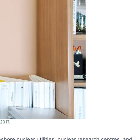
2017.
re nuclear utilities, nuclear research centres, and