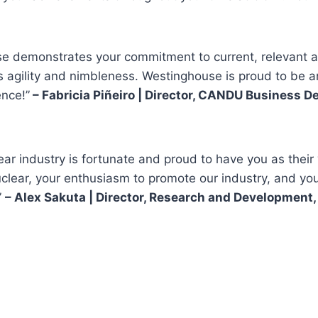
 demonstrates your commitment to current, relevant and
n’s agility and nimbleness. Westinghouse is proud to be
ence!”
– Fabricia Piñeiro | Director, CANDU Business
r industry is fortunate and proud to have you as their
ear, your enthusiasm to promote our industry, and your 
”
– Alex Sakuta | Director, Research and Development