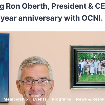
ng Ron Oberth, President & C
year anniversary with OCNI.
Membership
Events
Programs
News & Resou