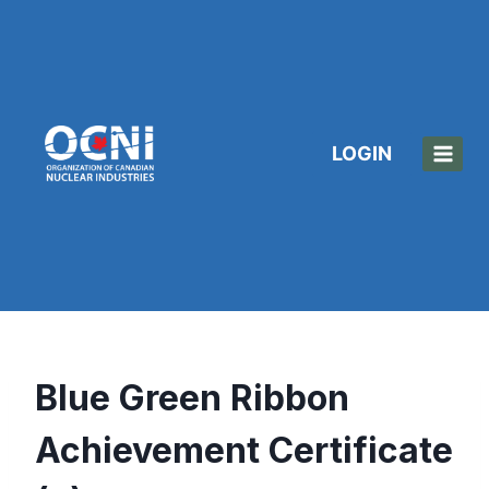
Skip
to
content
LOGIN
Blue Green Ribbon
Achievement Certificate