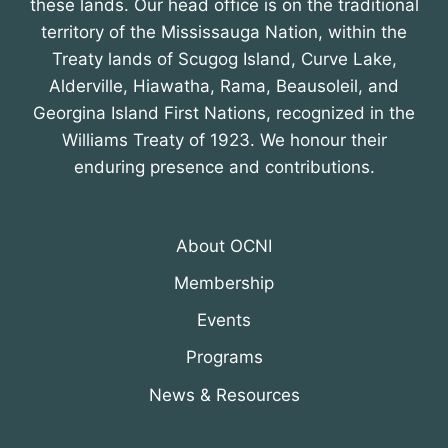
these lands. Our head office is on the traditional
territory of the Mississauga Nation, within the
Treaty lands of Scugog Island, Curve Lake,
Alderville, Hiawatha, Rama, Beausoleil, and
Georgina Island First Nations, recognized in the
Williams Treaty of 1923. We honour their
enduring presence and contributions.
About OCNI
Membership
Events
Programs
News & Resources