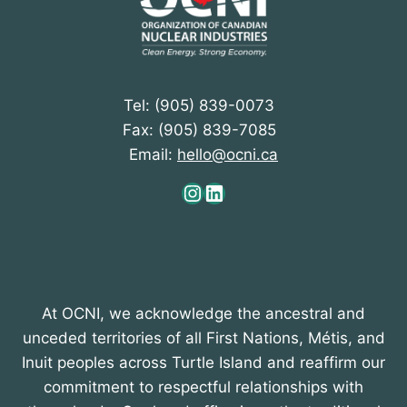
Tel: (905) 839-0073
Fax: (905) 839-7085
Email:
hello@ocni.ca
Instagram
LinkedIn
At OCNI, we acknowledge the ancestral and
unceded territories of all First Nations, Métis, and
Inuit peoples across Turtle Island and reaffirm our
commitment to respectful relationships with