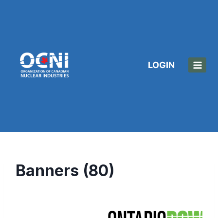
Skip
to
content
LOGIN
Banners (80)