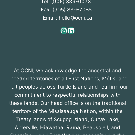
Tel: (905) 839-0073
Fax: (905) 839-7085
Email:
hello@ocni.ca
Instagram
LinkedIn
At OCNI, we acknowledge the ancestral and
unceded territories of all First Nations, Métis, and
Inuit peoples across Turtle Island and reaffirm our
commitment to respectful relationships with
these lands. Our head office is on the traditional
territory of the Mississauga Nation, within the
Treaty lands of Scugog Island, Curve Lake,
Alderville, Hiawatha, Rama, Beausoleil, and