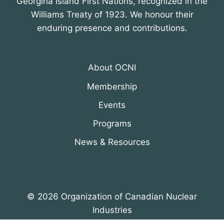
Georgina Island First Nations, recognized in the
Williams Treaty of 1923. We honour their
enduring presence and contributions.
About OCNI
Membership
Events
Programs
News & Resources
© 2026 Organization of Canadian Nuclear
Industries