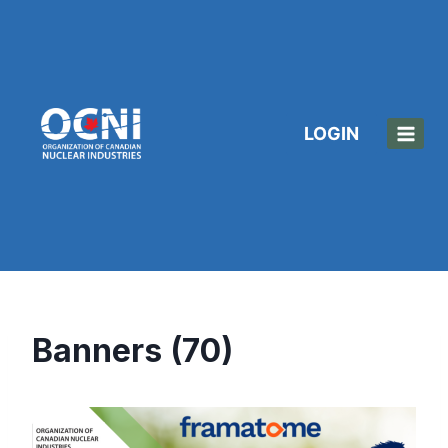
Skip
to
content
LOGIN
Banners (70)