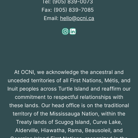
Tel: (905) 839-0073
Fax: (905) 839-7085
Email:
hello@ocni.ca
Instagram
LinkedIn
At OCNI, we acknowledge the ancestral and
unceded territories of all First Nations, Métis, and
Inuit peoples across Turtle Island and reaffirm our
commitment to respectful relationships with
these lands. Our head office is on the traditional
territory of the Mississauga Nation, within the
Treaty lands of Scugog Island, Curve Lake,
Alderville, Hiawatha, Rama, Beausoleil, and