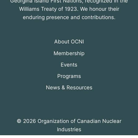
Georgina Island First Nations, recognized in the
Williams Treaty of 1923. We honour their
enduring presence and contributions.
About OCNI
Membership
Events
Programs
News & Resources
© 2026 Organization of Canadian Nuclear
Industries