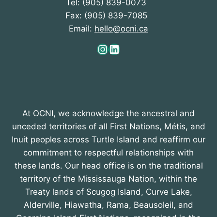
Tel: (905) 839-0073
Fax: (905) 839-7085
Email:
hello@ocni.ca
Instagram
LinkedIn
At OCNI, we acknowledge the ancestral and
unceded territories of all First Nations, Métis, and
Inuit peoples across Turtle Island and reaffirm our
commitment to respectful relationships with
these lands. Our head office is on the traditional
territory of the Mississauga Nation, within the
Treaty lands of Scugog Island, Curve Lake,
Alderville, Hiawatha, Rama, Beausoleil, and