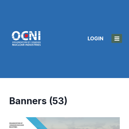
Skip
to
content
LOGIN
Banners (53)