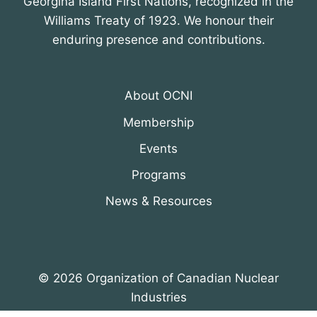
Georgina Island First Nations, recognized in the
Williams Treaty of 1923. We honour their
enduring presence and contributions.
About OCNI
Membership
Events
Programs
News & Resources
© 2026 Organization of Canadian Nuclear
Industries