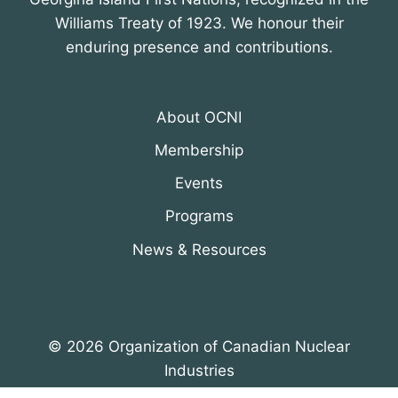
Williams Treaty of 1923. We honour their
enduring presence and contributions.
About OCNI
Membership
Events
Programs
News & Resources
© 2026 Organization of Canadian Nuclear
Industries