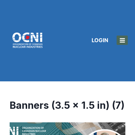
Skip
to
content
LOGIN
Banners (3.5 x 1.5 in) (7)