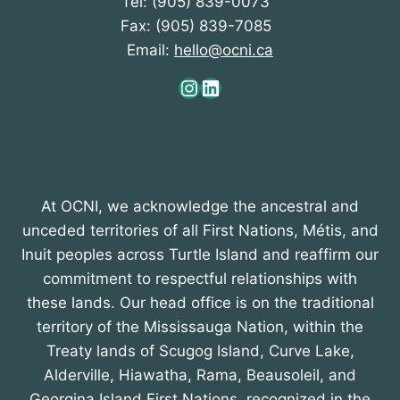
Tel: (905) 839-0073
Fax: (905) 839-7085
Email:
hello@ocni.ca
Instagram
LinkedIn
At OCNI, we acknowledge the ancestral and
unceded territories of all First Nations, Métis, and
Inuit peoples across Turtle Island and reaffirm our
commitment to respectful relationships with
these lands. Our head office is on the traditional
territory of the Mississauga Nation, within the
Treaty lands of Scugog Island, Curve Lake,
Alderville, Hiawatha, Rama, Beausoleil, and
Georgina Island First Nations, recognized in the