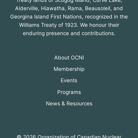
Treaty lands of Scugog Island, Curve Lake,
Alderville, Hiawatha, Rama, Beausoleil, and
Georgina Island First Nations, recognized in the
Williams Treaty of 1923. We honour their
enduring presence and contributions.
About OCNI
Membership
Events
Programs
News & Resources
© 2026 Organization of Canadian Nuclear