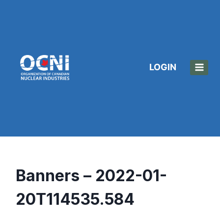
Skip
to
content
LOGIN
Banners – 2022-01-
20T114535.584