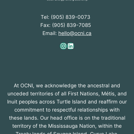
Tel: (905) 839-0073
Fax: (905) 839-7085
Email:
hello@ocni.ca
Instagram
LinkedIn
At OCNI, we acknowledge the ancestral and
unceded territories of all First Nations, Métis, and
Inuit peoples across Turtle Island and reaffirm our
commitment to respectful relationships with
these lands. Our head office is on the traditional
territory of the Mississauga Nation, within the