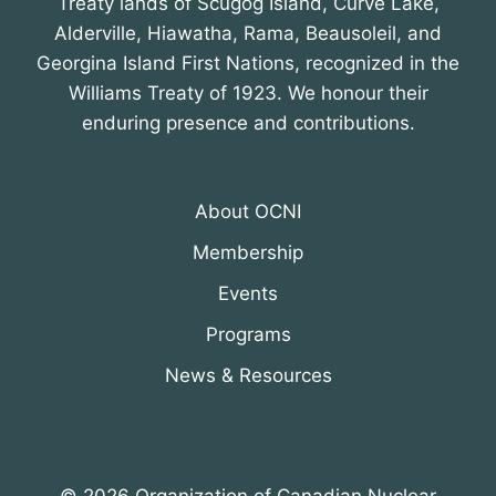
Treaty lands of Scugog Island, Curve Lake,
Alderville, Hiawatha, Rama, Beausoleil, and
Georgina Island First Nations, recognized in the
Williams Treaty of 1923. We honour their
enduring presence and contributions.
About OCNI
Membership
Events
Programs
News & Resources