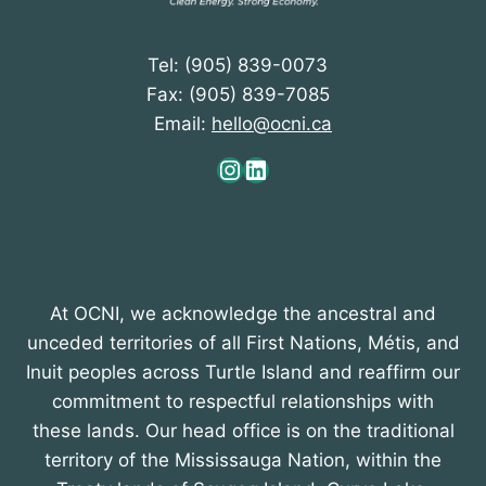
Tel: (905) 839-0073
Fax: (905) 839-7085
Email:
hello@ocni.ca
Instagram
LinkedIn
At OCNI, we acknowledge the ancestral and
unceded territories of all First Nations, Métis, and
Inuit peoples across Turtle Island and reaffirm our
commitment to respectful relationships with
these lands. Our head office is on the traditional
territory of the Mississauga Nation, within the