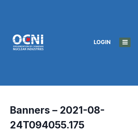
Skip
to
content
LOGIN
Banners – 2021-08-
24T094055.175