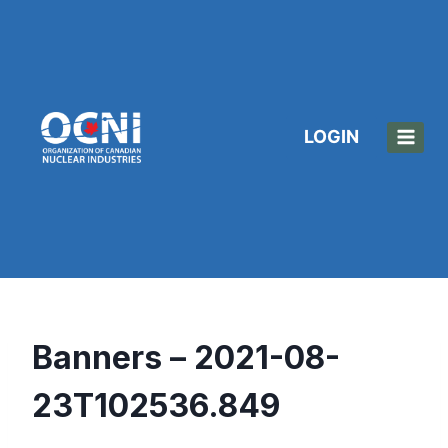
Skip
to
content
LOGIN
Banners – 2021-08-
23T102536.849