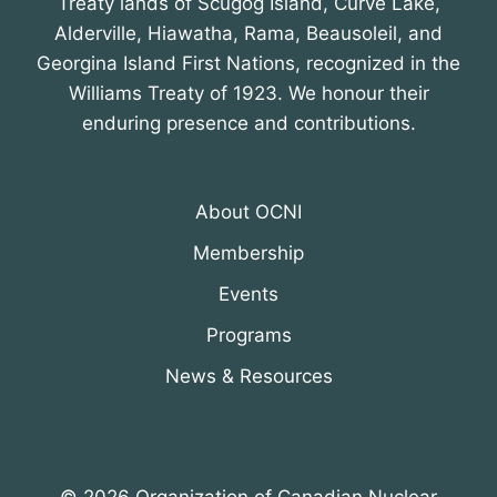
Treaty lands of Scugog Island, Curve Lake,
Alderville, Hiawatha, Rama, Beausoleil, and
Georgina Island First Nations, recognized in the
Williams Treaty of 1923. We honour their
enduring presence and contributions.
About OCNI
Membership
Events
Programs
News & Resources