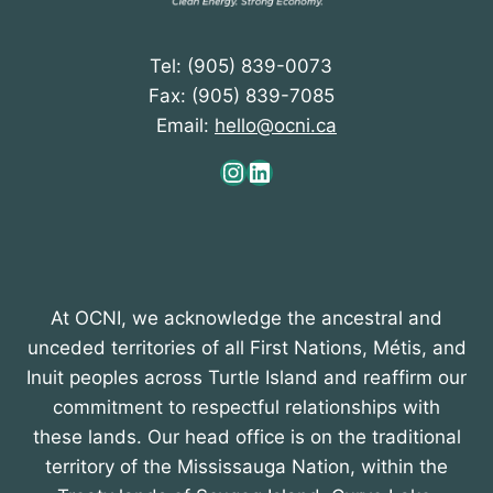
Tel: (905) 839-0073
Fax: (905) 839-7085
Email:
hello@ocni.ca
Instagram
LinkedIn
At OCNI, we acknowledge the ancestral and
unceded territories of all First Nations, Métis, and
Inuit peoples across Turtle Island and reaffirm our
commitment to respectful relationships with
these lands. Our head office is on the traditional
territory of the Mississauga Nation, within the