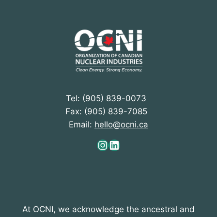
Tel: (905) 839-0073
Fax: (905) 839-7085
Email:
hello@ocni.ca
Instagram
LinkedIn
At OCNI, we acknowledge the ancestral and