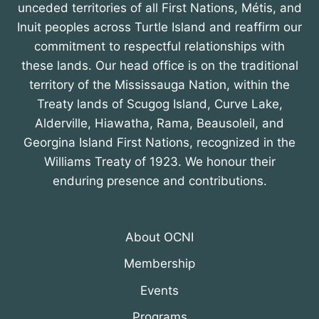
unceded territories of all First Nations, Métis, and
Inuit peoples across Turtle Island and reaffirm our
commitment to respectful relationships with
these lands. Our head office is on the traditional
territory of the Mississauga Nation, within the
Treaty lands of Scugog Island, Curve Lake,
Alderville, Hiawatha, Rama, Beausoleil, and
Georgina Island First Nations, recognized in the
Williams Treaty of 1923. We honour their
enduring presence and contributions.
About OCNI
Membership
Events
Programs