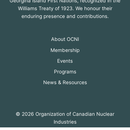
Georgina Island First Nations, recognized in the
Williams Treaty of 1923. We honour their
enduring presence and contributions.
About OCNI
Membership
Events
Programs
News & Resources
© 2026 Organization of Canadian Nuclear
Industries