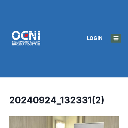
Skip
to
content
LOGIN
20240924_132331(2)