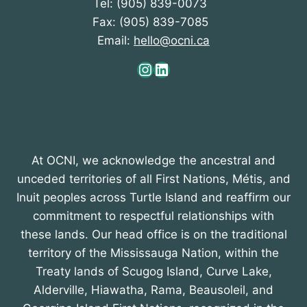
Tel: (905) 839-0073
Fax: (905) 839-7085
Email:
hello@ocni.ca
Instagram
LinkedIn
At OCNI, we acknowledge the ancestral and
unceded territories of all First Nations, Métis, and
Inuit peoples across Turtle Island and reaffirm our
commitment to respectful relationships with
these lands. Our head office is on the traditional
territory of the Mississauga Nation, within the
Treaty lands of Scugog Island, Curve Lake,
Alderville, Hiawatha, Rama, Beausoleil, and