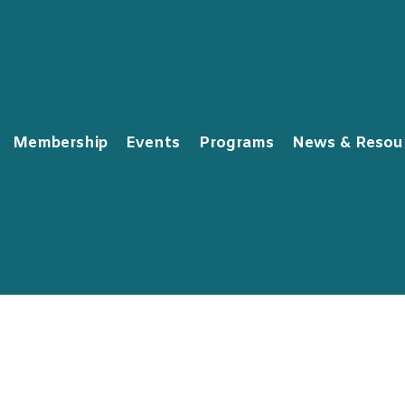
Membership
Events
Programs
News & Resou