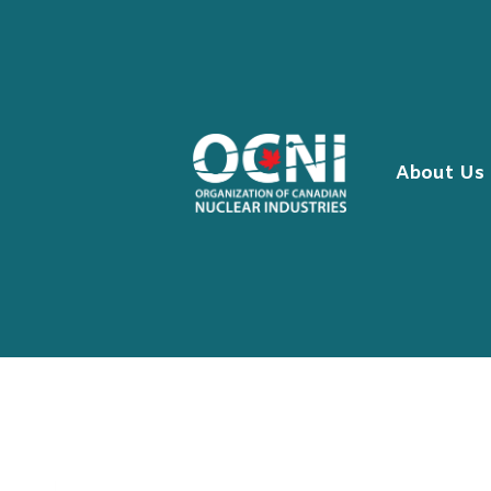
Skip
to
content
About Us