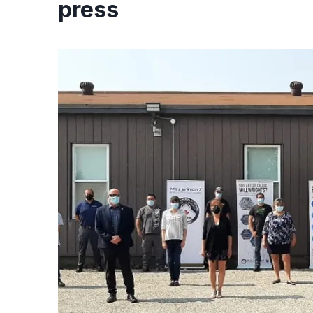
press