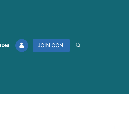
rces
JOIN OCNI