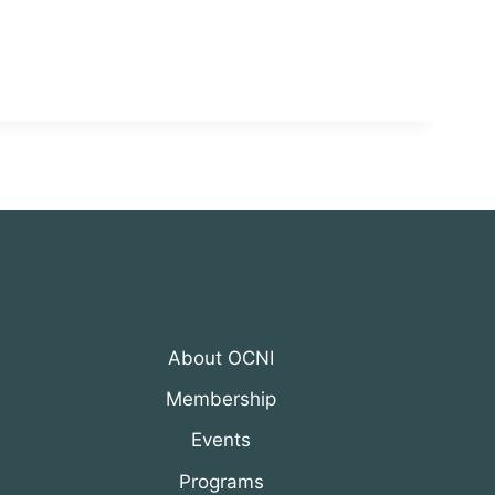
About OCNI
Membership
Events
Programs