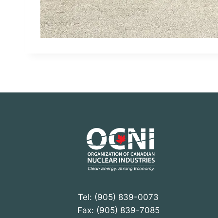
Tel: (905) 839-0073
Fax: (905) 839-7085