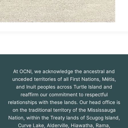
At OCNI, we acknowledge the ancestral and
unceded territories of all First Nations, Métis,
and Inuit peoples across Turtle Island and
reaffirm our commitment to respectful
relationships with these lands. Our head office is
on the traditional territory of the Mississauga
Nation, within the Treaty lands of Scugog Island,
Curve Lake, Alderville, Hiawatha, Rama,