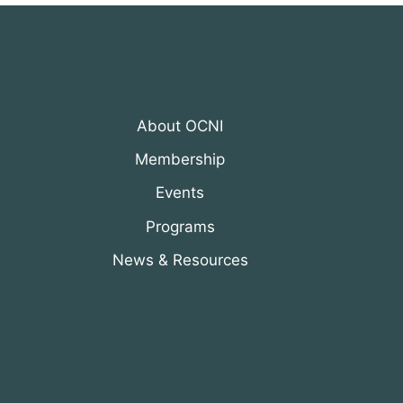
About OCNI
Membership
Events
Programs
News & Resources