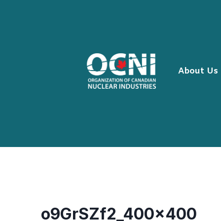
Skip
to
content
About Us
o9GrSZf2_400x400