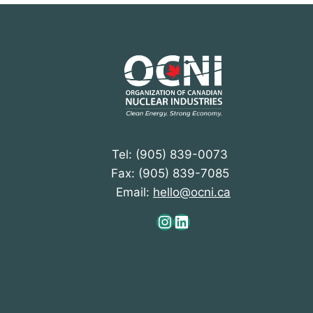
Tel: (905) 839-0073
Fax: (905) 839-7085
Email:
hello@ocni.ca
Instagram
LinkedIn