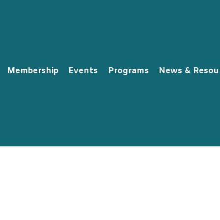
Membership
Events
Programs
News & Resou