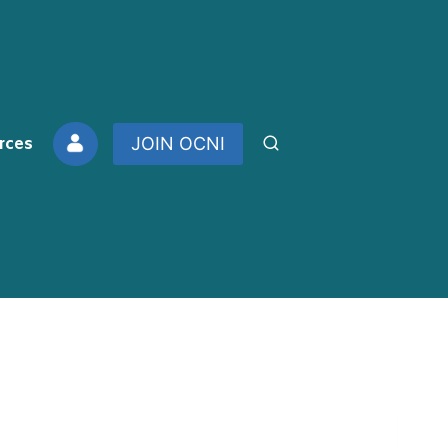
rces
JOIN OCNI