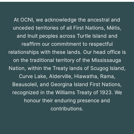
At OCNI, we acknowledge the ancestral and
unceded territories of all First Nations, Métis,
and Inuit peoples across Turtle Island and
reaffirm our commitment to respectful
relationships with these lands. Our head office is
on the traditional territory of the Mississauga
Nation, within the Treaty lands of Scugog Island,
Curve Lake, Alderville, Hiawatha, Rama,
Beausoleil, and Georgina Island First Nations,
recognized in the Williams Treaty of 1923. We
honour their enduring presence and
contributions.