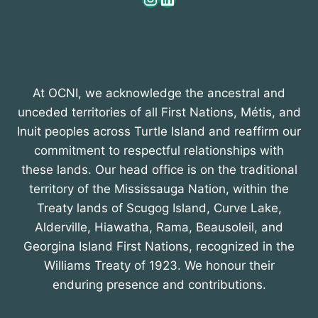
At OCNI, we acknowledge the ancestral and
unceded territories of all First Nations, Métis, and
Inuit peoples across Turtle Island and reaffirm our
commitment to respectful relationships with
these lands. Our head office is on the traditional
territory of the Mississauga Nation, within the
Treaty lands of Scugog Island, Curve Lake,
Alderville, Hiawatha, Rama, Beausoleil, and
Georgina Island First Nations, recognized in the
Williams Treaty of 1923. We honour their
enduring presence and contributions.