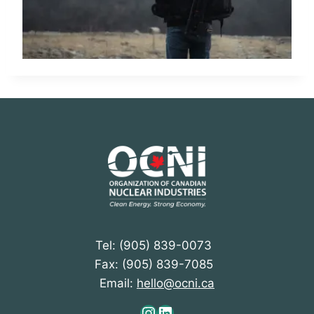
Tel: (905) 839-0073
Fax: (905) 839-7085
Email:
hello@ocni.ca
Instagram
LinkedIn