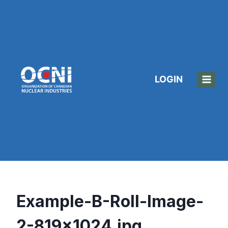
Skip
to
content
LOGIN
Example-B-Roll-Image-
2-819×1024.jpg