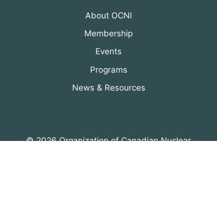
About OCNI
Membership
Events
Programs
News & Resources
© 2026 Organization of Canadian Nuclear
Industries
All Rights Reserved. Designed by
DRH Group Inc.