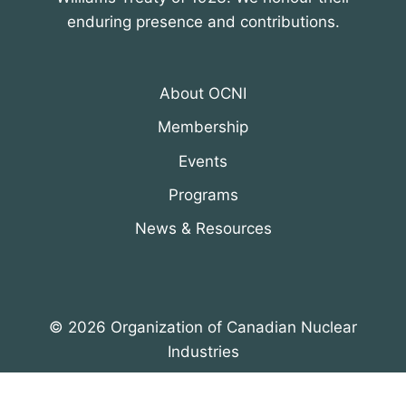
enduring presence and contributions.
About OCNI
Membership
Events
Programs
News & Resources
© 2026 Organization of Canadian Nuclear
Industries