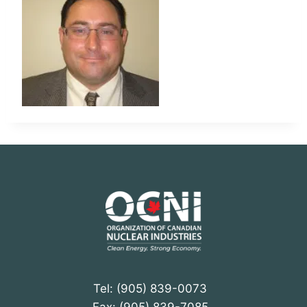
Tel: (905) 839-0073