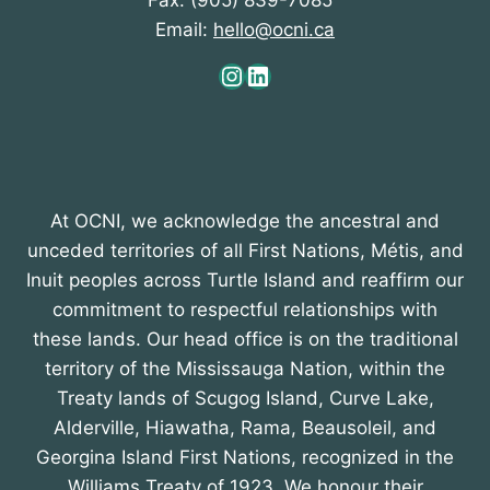
Fax: (905) 839-7085
Email:
hello@ocni.ca
Instagram
LinkedIn
At OCNI, we acknowledge the ancestral and
unceded territories of all First Nations, Métis, and
Inuit peoples across Turtle Island and reaffirm our
commitment to respectful relationships with
these lands. Our head office is on the traditional
territory of the Mississauga Nation, within the
Treaty lands of Scugog Island, Curve Lake,
Alderville, Hiawatha, Rama, Beausoleil, and
Georgina Island First Nations, recognized in the
Williams Treaty of 1923. We honour their